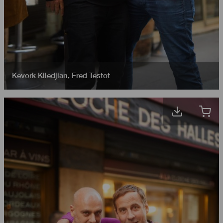
Kevork Kiledjian
,
Fred Testot