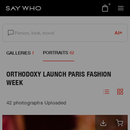
0
AI
PORTRAITS
42
GALLERIES
1
ORTHODOXY LAUNCH PARIS FASHION
WEEK
42 photographs Uploaded