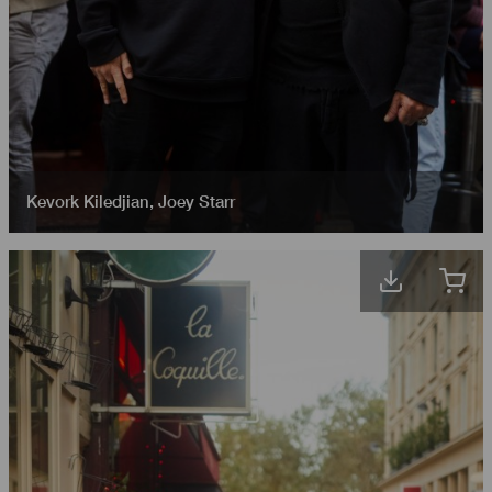
Kevork Kiledjian
,
Joey Starr