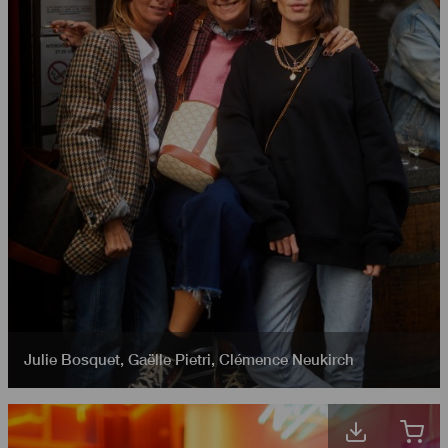
Julie Bosquet
,
Gaëlle Pietri
,
Clémence Neukirch