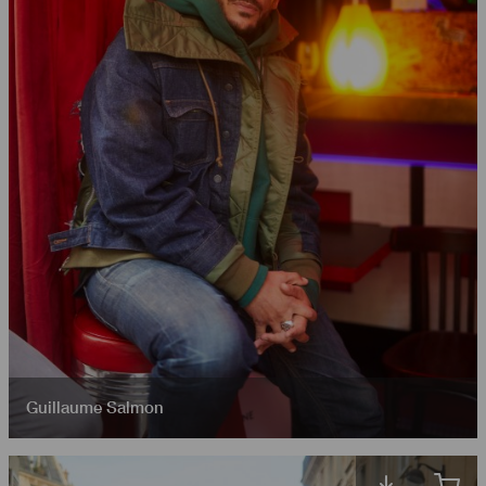
Guillaume Salmon