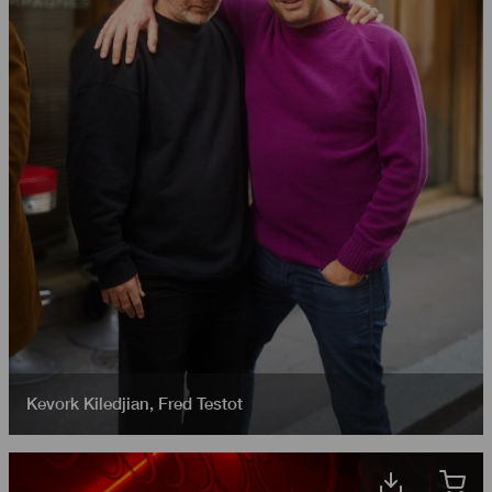
Kevork Kiledjian
,
Fred Testot