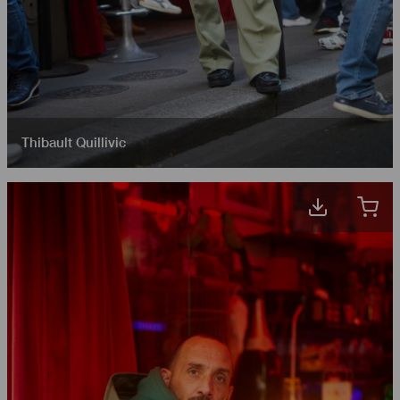
Thibault Quillivic