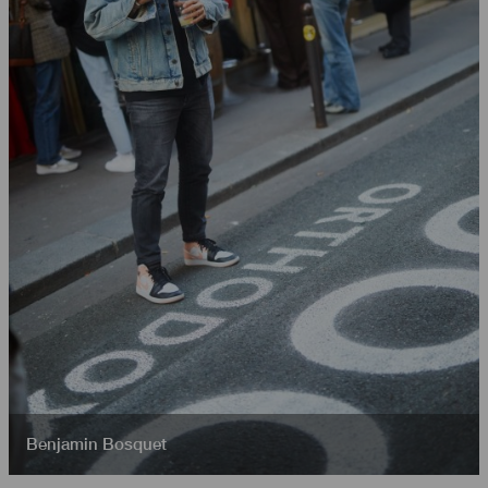
Benjamin Bosquet