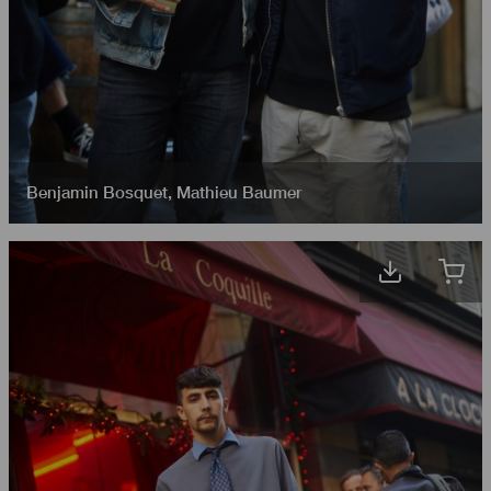
Benjamin Bosquet
,
Mathieu Baumer