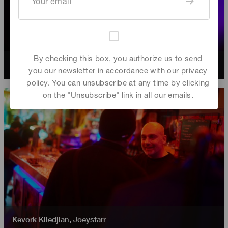
By checking this box, you authorize us to send
Joeystarr
,
Kevork Kiledjian
you our newsletter in accordance with our privacy
policy. You can unsubscribe at any time by clicking
on the "Unsubscribe" link in all our emails.
Kevork Kiledjian
,
Joeystarr