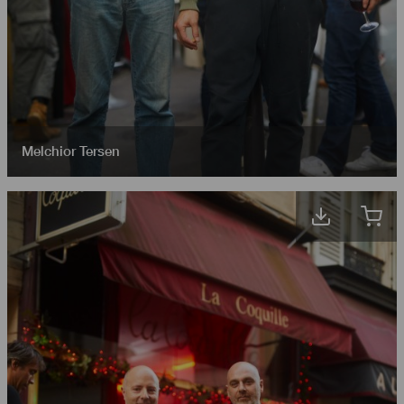
Melchior Tersen