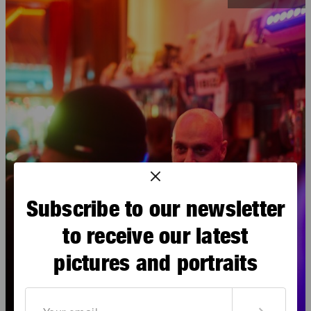
Subscribe to our newsletter
to receive our latest
pictures and portraits