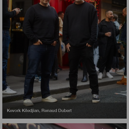
Kevork Kiledjian
,
Renaud Dubert