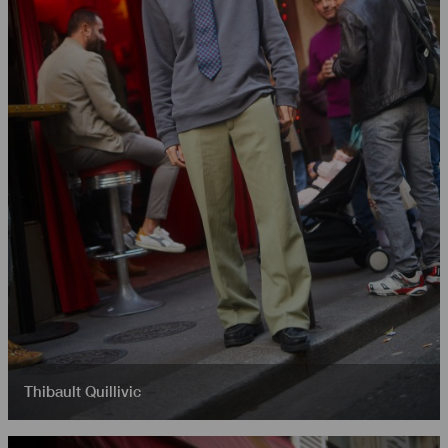
Thibault Quillivic