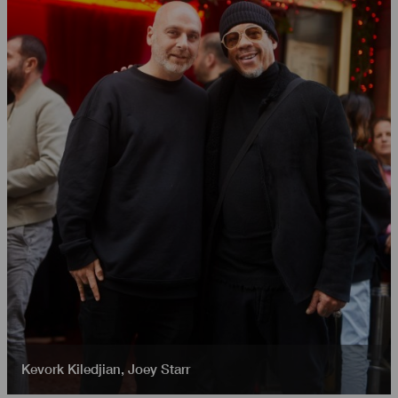
Kevork Kiledjian
,
Joey Starr