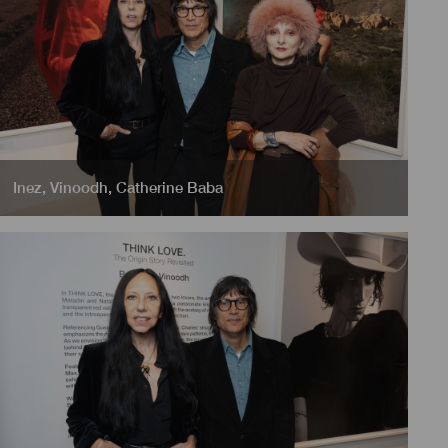
Inez
,
Vinoodh
,
Catherine Baba