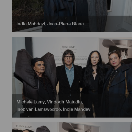
India Mahdavi
,
Jean-Pierre Blanc
Michele Lamy
,
Vinoodh Matadin
,
Inez van Lamsweerde
,
India Mahdavi