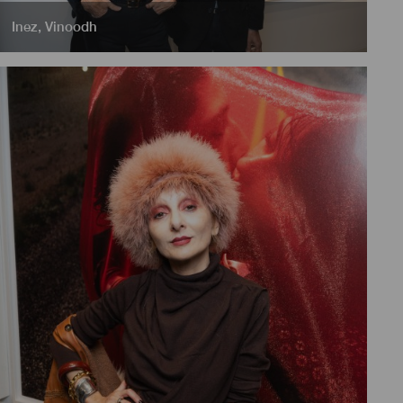
Inez
,
Vinoodh