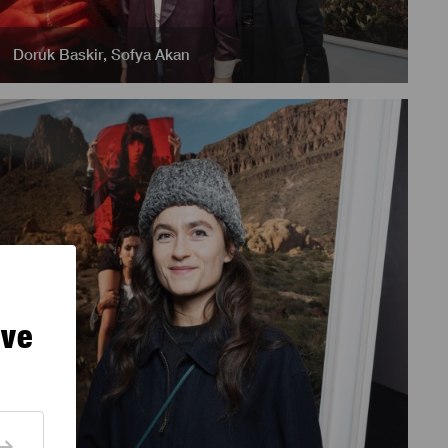
Doruk Baskir
,
Sofya Akan
ive