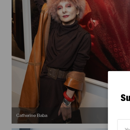
Su
Catherine Baba