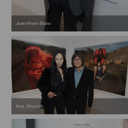
Jean-Pierre Blanc
Inez
,
Vinoodh