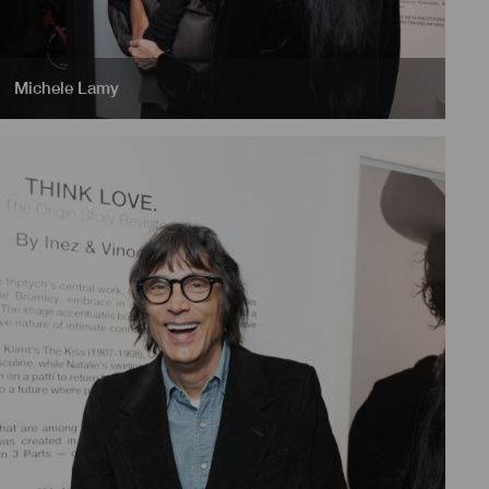
Michele Lamy