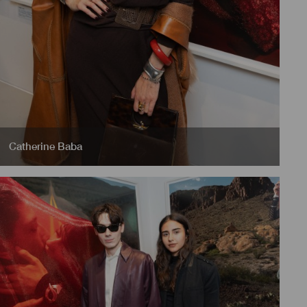
Catherine Baba