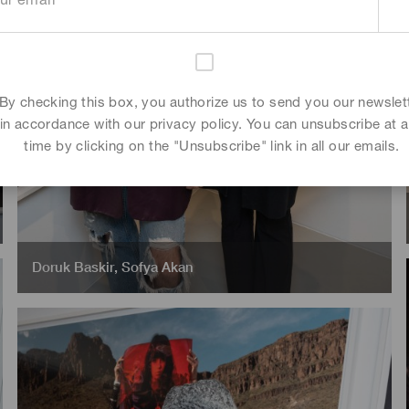
By checking this box, you authorize us to send you our newslet
in accordance with our privacy policy. You can unsubscribe at 
time by clicking on the "Unsubscribe" link in all our emails.
Doruk Baskir
,
Sofya Akan