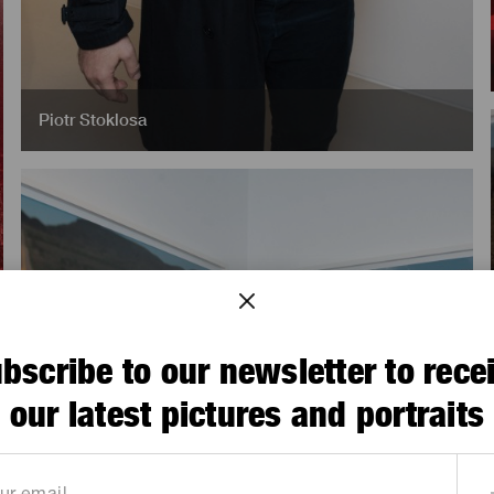
Piotr Stoklosa
bscribe to our newsletter to rece
our latest pictures and portraits