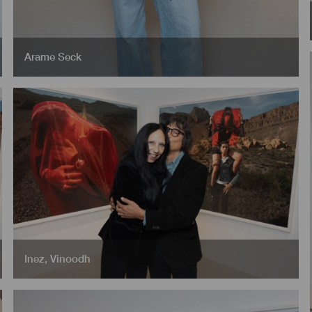
Arame Seck
Inez
,
Vinoodh