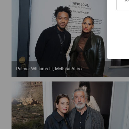
Palmer Williams III
,
Melissa Alibo