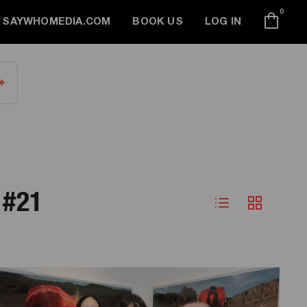
0
SAYWHOMEDIA.COM
BOOK US
LOG IN
 #21