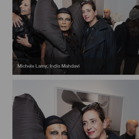
Michele Lamy
,
India Mahdavi