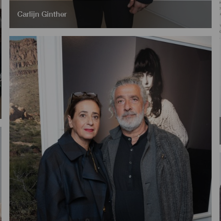
Carlijn Ginther