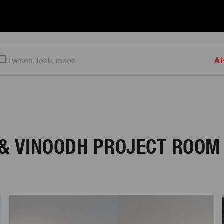
AI
 & VINOODH PROJECT ROOM