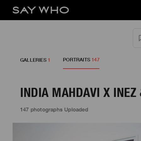
PORTRAITS
147
GALLERIES
1
INDIA MAHDAVI X INEZ
147 photographs Uploaded