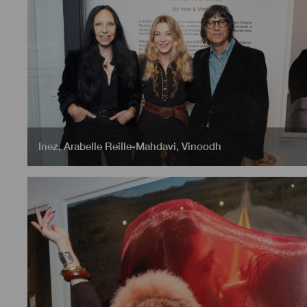
Inez
,
Arabelle Reille-Mahdavi
,
Vinoodh