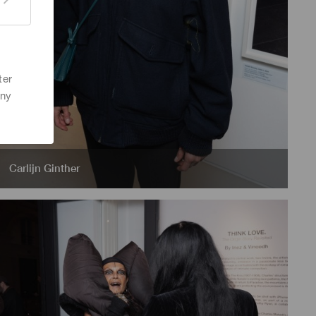
ter
any
Carlijn Ginther