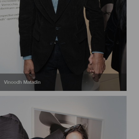
Vinoodh Matadin