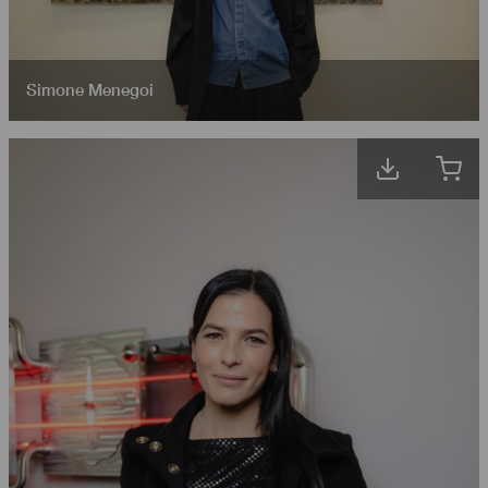
Simone Menegoi