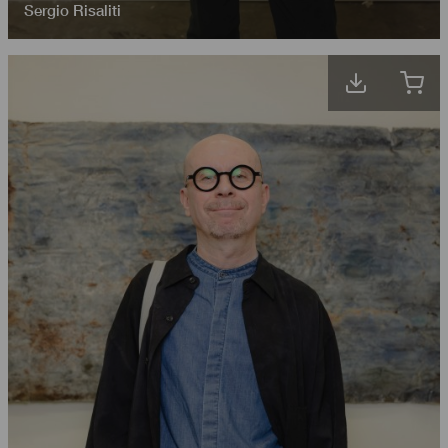
Sergio Risaliti