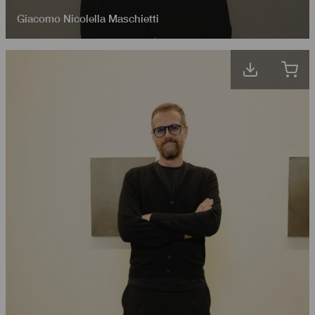
Giacomo Nicolella Maschietti