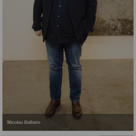
Nicolas Ballario