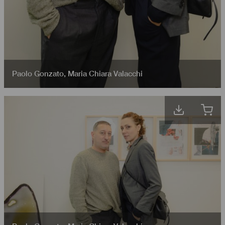
Paolo Gonzato
,
Maria Chiara Valacchi