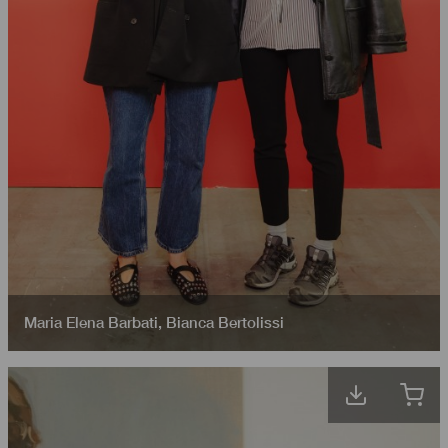
Maria Elena Barbati
,
Bianca Bertolissi