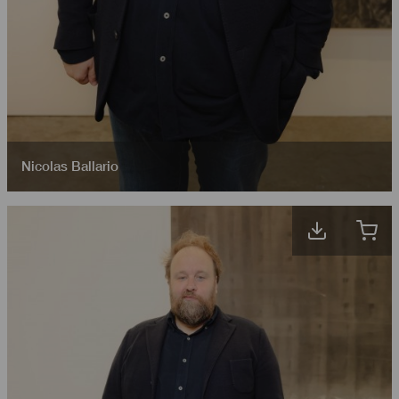
Nicolas Ballario