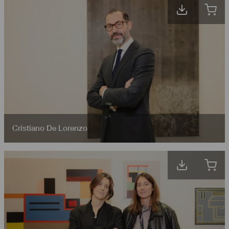
Cristiano De Lorenzo