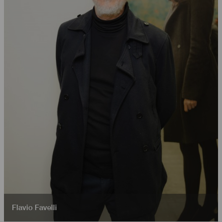
Flavio Favelli