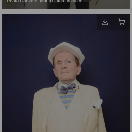
Paolo Gonzato
,
Maria Chiara Valacchi