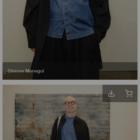
Simone Menegoi