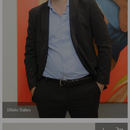
Silvio Salvo