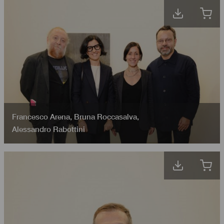
Francesco Arena
,
Bruna Roccasalva
,
Alessandro Rabottini