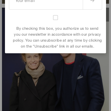
By checking this box, you authorize us to send
you our newsletter in accordance with our privacy
policy. You can unsubscribe at any time by clicking
on the "Unsubscribe" link in all our emails.