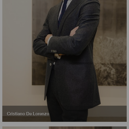
Cristiano De Lorenzo