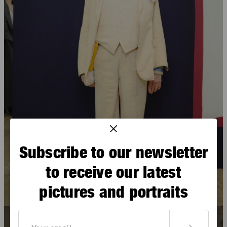
Subscribe to our newsletter
to receive our latest
pictures and portraits
David McDermott