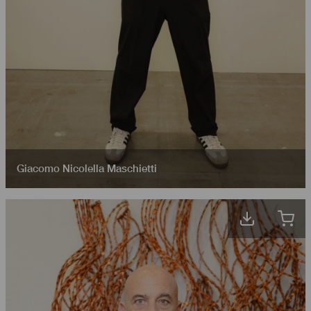
Giacomo Nicolella Maschietti