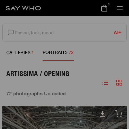
0
AI
PORTRAITS
72
GALLERIES
1
ARTISSIMA / OPENING
72 photographs Uploaded