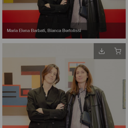
Maria Elena Barbati
,
Bianca Bertolissi