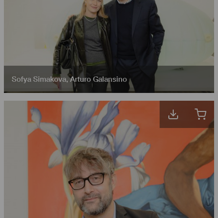
Sofya Simakova
,
Arturo Galansino