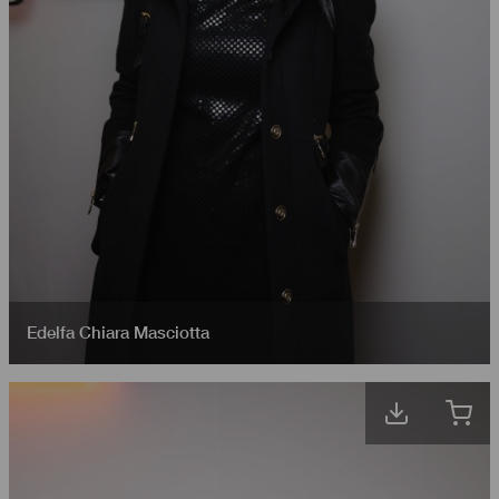
Edelfa Chiara Masciotta