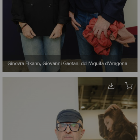
Ginevra Elkann
,
Giovanni Gaetani dell'Aquila d'Aragona