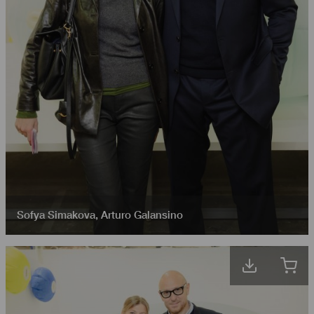
Sofya Simakova
,
Arturo Galansino