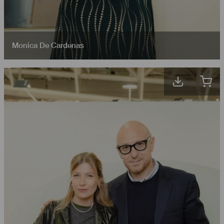
Monica De Cardenas