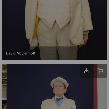
David McDermott