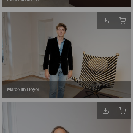
Marcellin Boyer