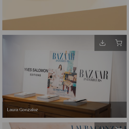
Laura Gonzalez