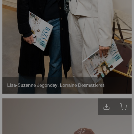
Lisa-Suzanne Jegonday
,
Lorraine Desmazieres