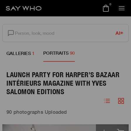
0
AI
PORTRAITS
90
GALLERIES
1
LAUNCH PARTY FOR HARPER’S BAZAAR
INTÉRIEURS MAGAZINE WITH YVES
SALOMON EDITIONS
90 photographs Uploaded