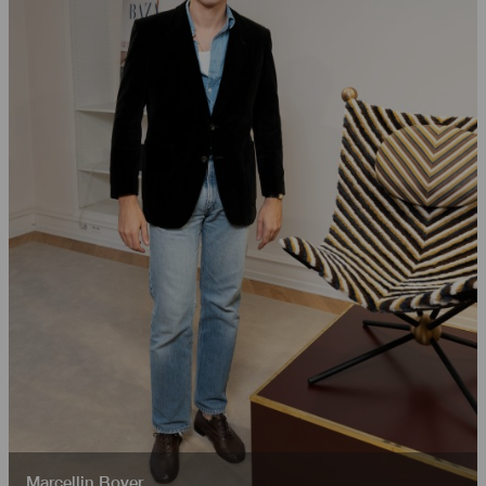
Marcellin Boyer