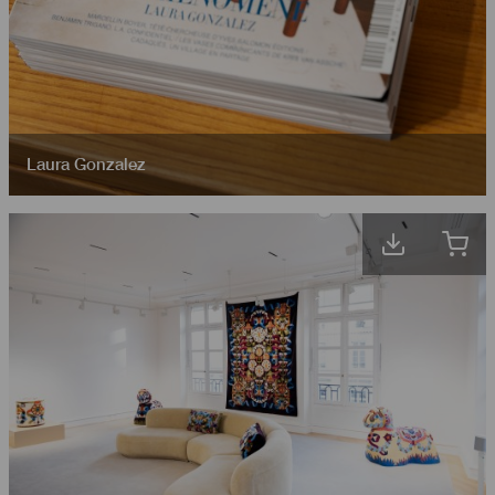
Laura Gonzalez