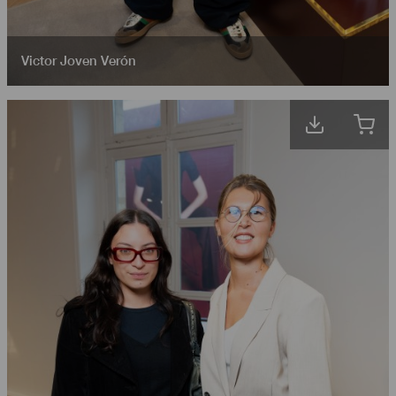
Victor Joven Verón