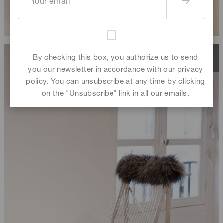
By checking this box, you authorize us to send
you our newsletter in accordance with our privacy
policy. You can unsubscribe at any time by clicking
on the "Unsubscribe" link in all our emails.