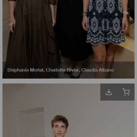
Stéphanie Morlat
,
Charlotte Rivier
,
Claudia Albano