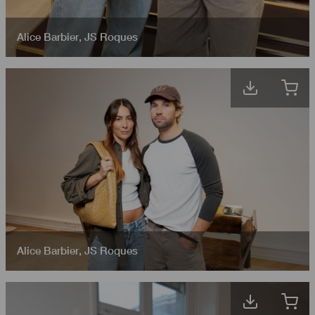
Alice Barbier
,
JS Roques
Alice Barbier
,
JS Roques