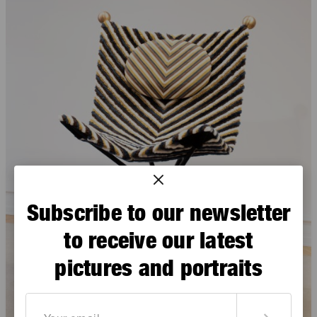
Subscribe to our newsletter
to receive our latest
pictures and portraits