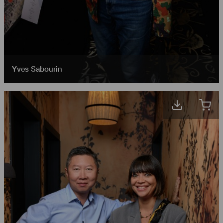
Yves Sabourin