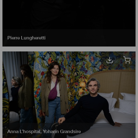
Pierre Lungheretti
Anna L’hospital
,
Yohann Grandsire