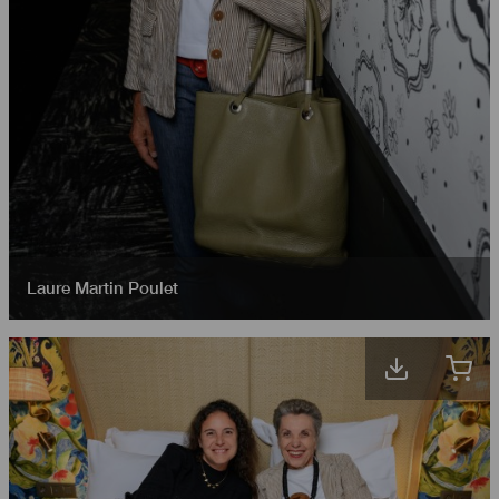
Laure Martin Poulet