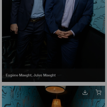
Eugène Maeght
,
Jules Maeght