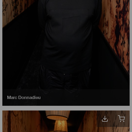
Marc Donnadieu