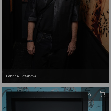
Fabrice Cazenave