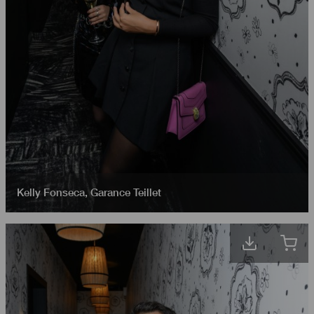
Kelly Fonseca
,
Garance Teillet