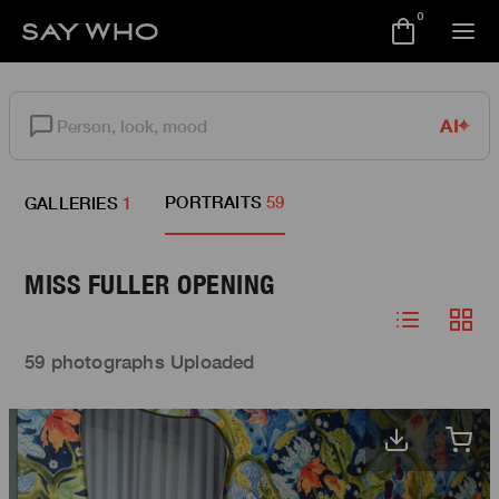
0
AI
PORTRAITS
59
GALLERIES
1
MISS FULLER OPENING
59 photographs Uploaded