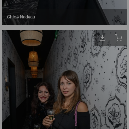
Chloé Nadeau