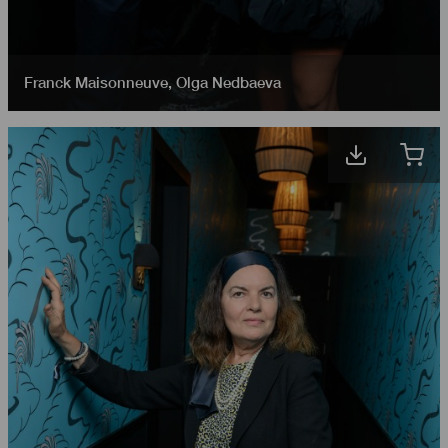
Franck Maisonneuve
,
Olga Nedbaeva