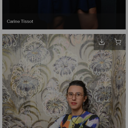
Carine Tissot