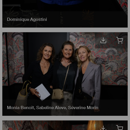
Dominique Agostini
Monia Benoît
,
Sabeline Aleve
,
Séverine Morin