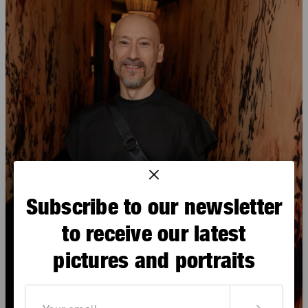
Subscribe to our newsletter
to receive our latest
pictures and portraits