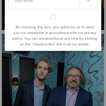
Marc Ming Chan
By checking this box, you authorize us to send
you our newsletter in accordance with our privacy
policy. You can unsubscribe at any time by clicking
on the "Unsubscribe" link in all our emails.