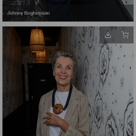
Johnny Boghossian