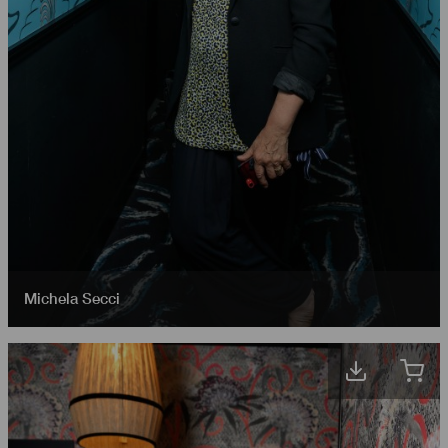
Michela Secci