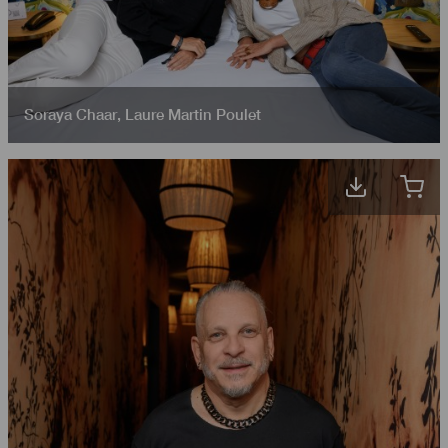
Soraya Chaar
,
Laure Martin Poulet