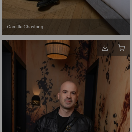
Camille Chastang