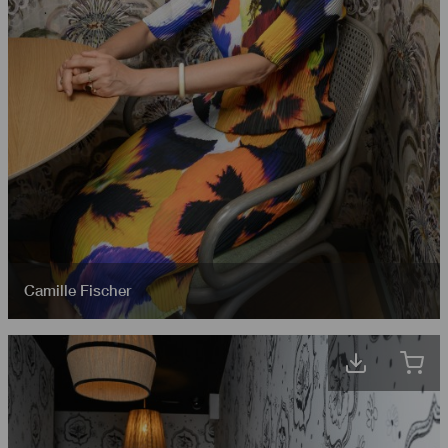
Camille Fischer