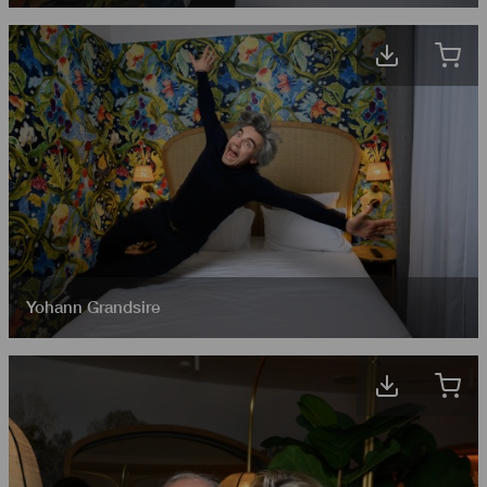
Yohann Grandsire