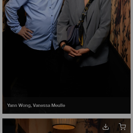
Yann Wong
,
Vanessa Meulle