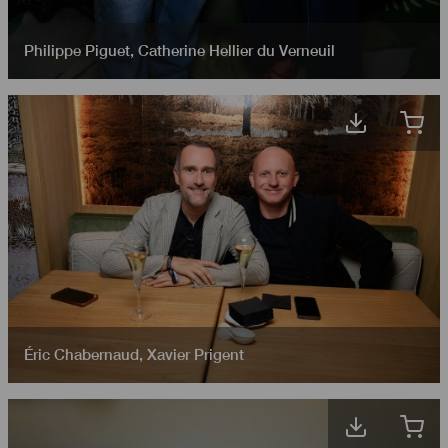
Philippe Piguet
,
Catherine Hellier du Verneuil
Éric Chabernaud
,
Xavier Prigent