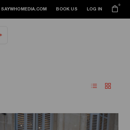
0
SAYWHOMEDIA.COM
BOOK US
LOG IN