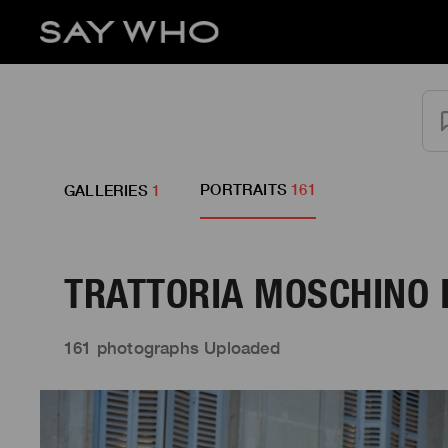
PORTRAITS
161
GALLERIES
1
TRATTORIA MOSCHINO D
161 photographs Uploaded