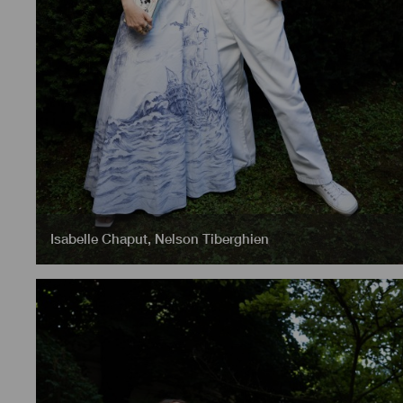
Isabelle Chaput
,
Nelson Tiberghien