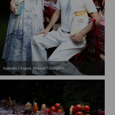
Isabelle Chaput
,
Nelson Tiberghien