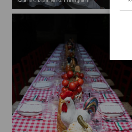
Isabelle Chaput
,
Nelson Tiberghien