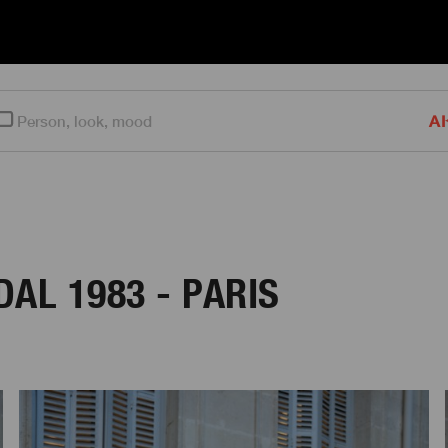
AI
AL 1983 - PARIS