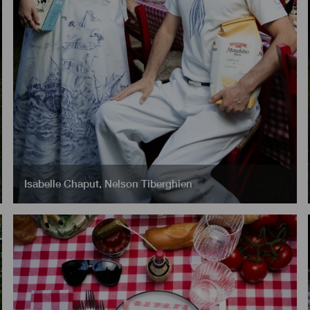
Isabelle Chaput
,
Nelson Tiberghien