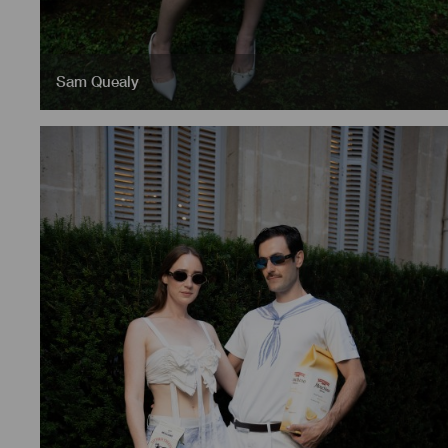
Sam Quealy