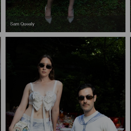
Sam Quealy