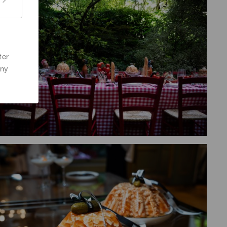
ter
any