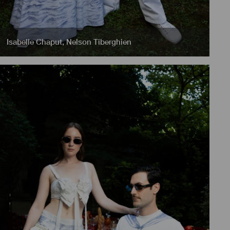
Isabelle Chaput
,
Nelson Tiberghien