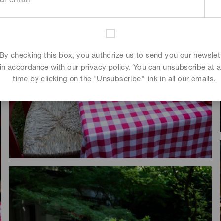
By checking this box, you authorize us to send you our newslet
in accordance with our privacy policy. You can unsubscribe at 
time by clicking on the "Unsubscribe" link in all our emails.