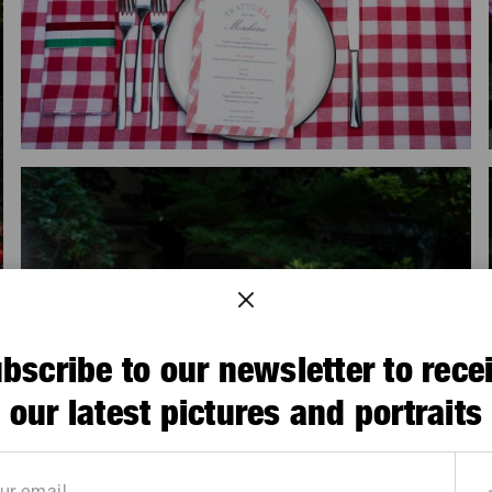
bscribe to our newsletter to rece
our latest pictures and portraits