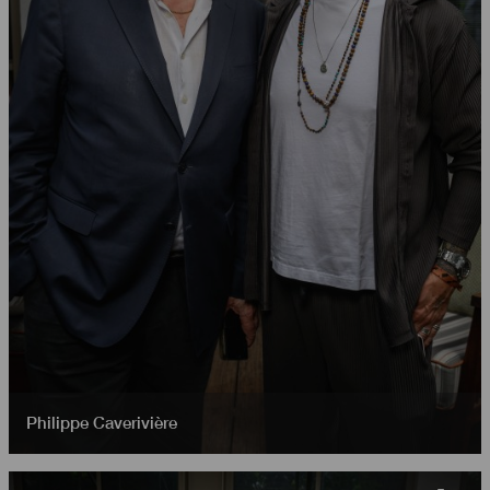
Philippe Caverivière