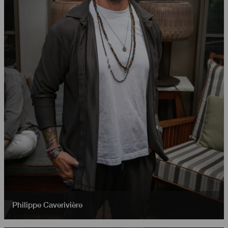
Philippe Caverivière