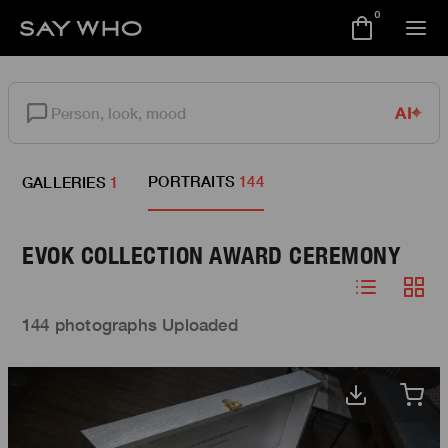
0
AI
PORTRAITS
144
GALLERIES
1
EVOK COLLECTION AWARD CEREMONY
144 photographs Uploaded