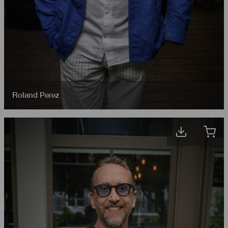
Roland Perez