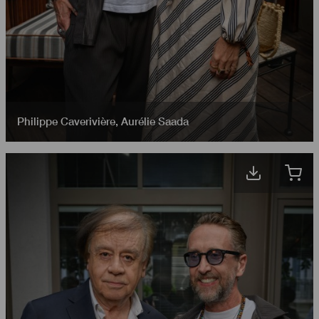
Philippe Caverivière
,
Aurélie Saada