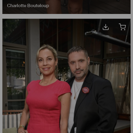
Charlotte Bouteloup