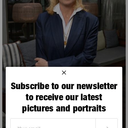
Subscribe to our newsletter
to receive our latest
pictures and portraits
Éléonore Baudry