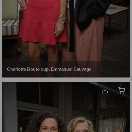
Charlotte Bouteloup
,
Emmanuel Sauvage