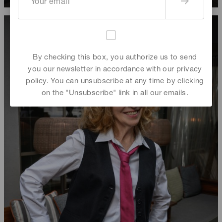
By checking this box, you authorize us to send
you our newsletter in accordance with our privacy
policy. You can unsubscribe at any time by clicking
on the "Unsubscribe" link in all our emails.