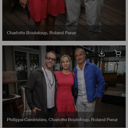
Charlotte Bouteloup
,
Roland Perez
Philippe Caverivière
,
Charlotte Bouteloup
,
Roland Perez