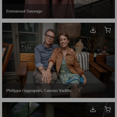
Emmanuel Sauvage
Philippe Gagnepain
,
Carmen Vadillo