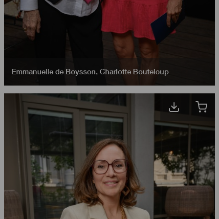
Emmanuelle de Boysson
,
Charlotte Bouteloup