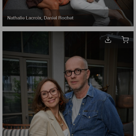
Nathalie Lacroix
,
Daniel Rochet