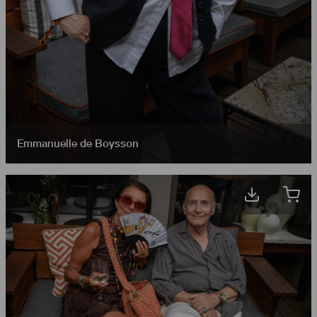
Emmanuelle de Boysson