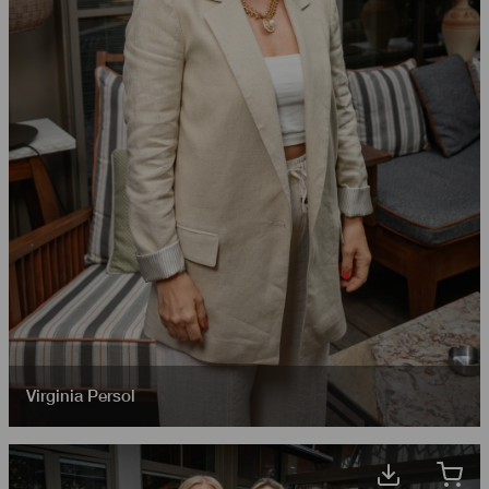
Virginia Persol