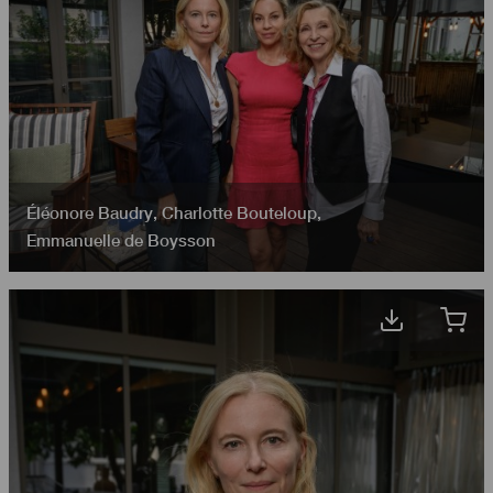
Éléonore Baudry
,
Charlotte Bouteloup
,
Emmanuelle de Boysson