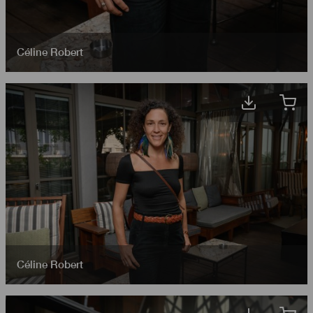
Céline Robert
Céline Robert