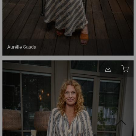
Aurélie Saada