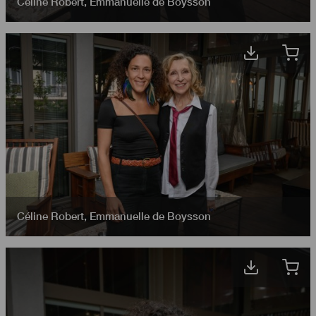
Céline Robert
,
Emmanuelle de Boysson
Céline Robert
,
Emmanuelle de Boysson