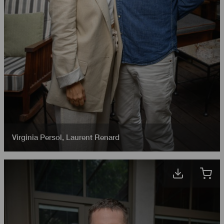
Virginia Persol
,
Laurent Renard