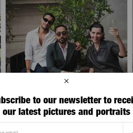
bscribe to our newsletter to rece
our latest pictures and portraits