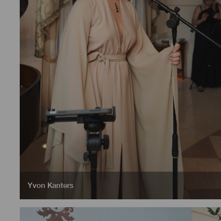
Yvon Kanters