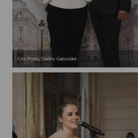
Cris Porto
,
Cédric Galonské