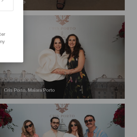
Cris Porto
ter
any
Cris Porto
,
Maiara Porto