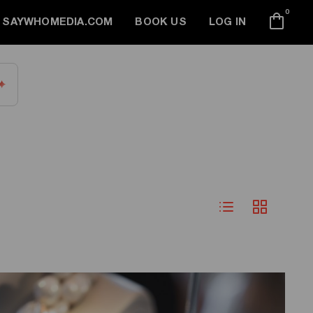
0
SAYWHOMEDIA.COM
BOOK US
LOG IN