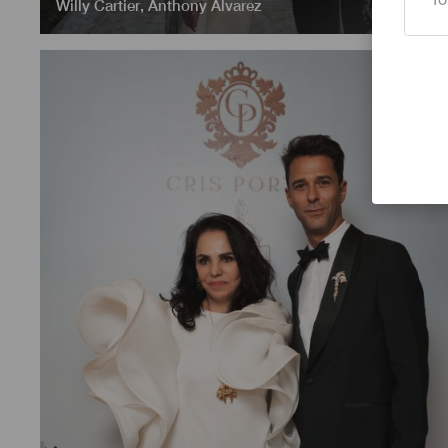
Willy Cartier
,
Anthony Alvarez