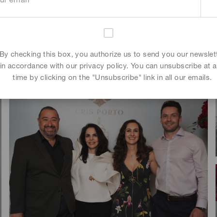
Tim Zouari
,
Artela Papazjan
By checking this box, you authorize us to send you our newslet
in accordance with our privacy policy. You can unsubscribe at 
time by clicking on the "Unsubscribe" link in all our emails.