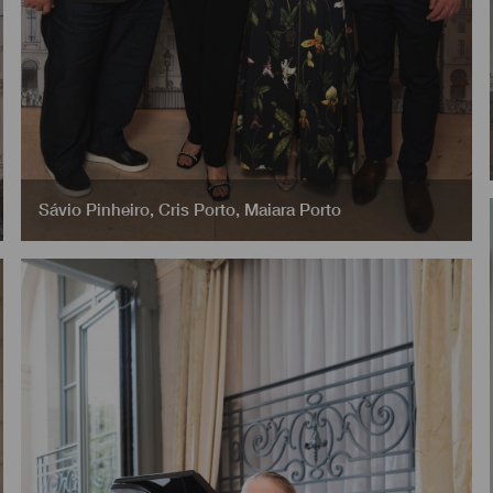
Sávio Pinheiro
,
Cris Porto
,
Maiara Porto