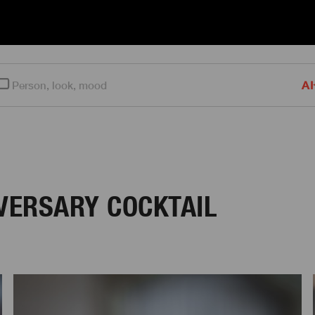
AI
IVERSARY COCKTAIL