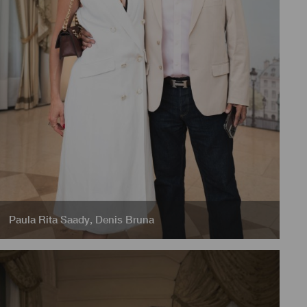
Paula Rita Saady
,
Denis Bruna