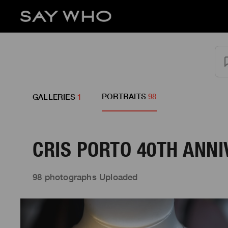
PORTRAITS
98
GALLERIES
1
CRIS PORTO 40TH ANN
98 photographs Uploaded