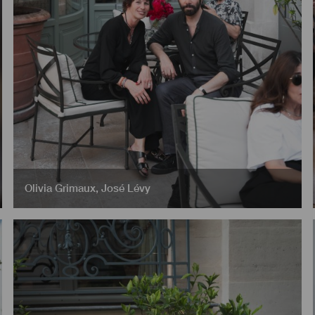
Olivia Grimaux
,
José Lévy