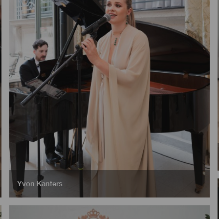
Yvon Kanters