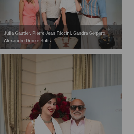
Julia Gautier
,
Pierre Jean Riccini
,
Sandra Serpero
,
Alexandre Donze Solis