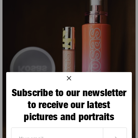
Subscribe to our newsletter
to receive our latest
pictures and portraits