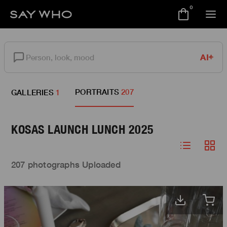
0
AI
PORTRAITS
207
GALLERIES
1
KOSAS LAUNCH LUNCH 2025
207 photographs Uploaded