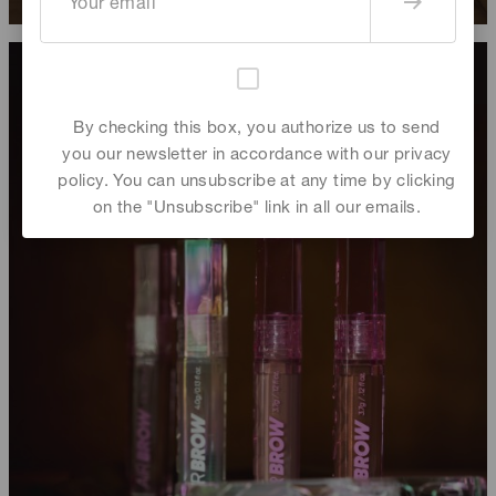
By checking this box, you authorize us to send
you our newsletter in accordance with our privacy
policy. You can unsubscribe at any time by clicking
on the "Unsubscribe" link in all our emails.