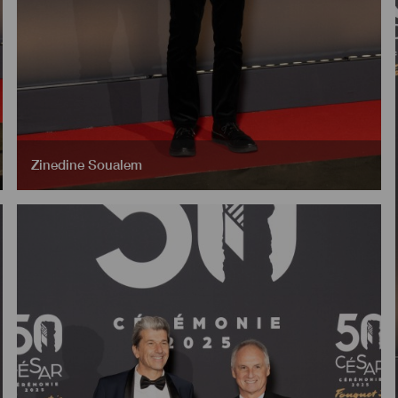
Zinedine Soualem