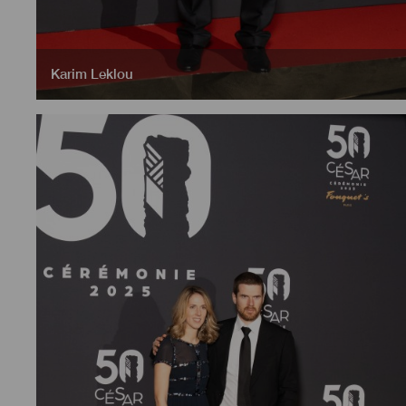
Karim Leklou