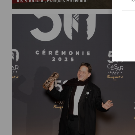
Iris Knobloch
,
François Breavoine