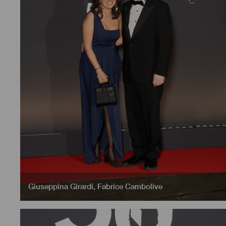
Giuseppina Girardi
,
Fabrice Cambolive