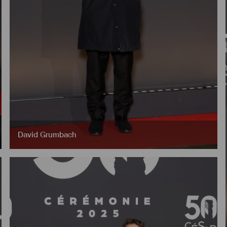
David Grumbach