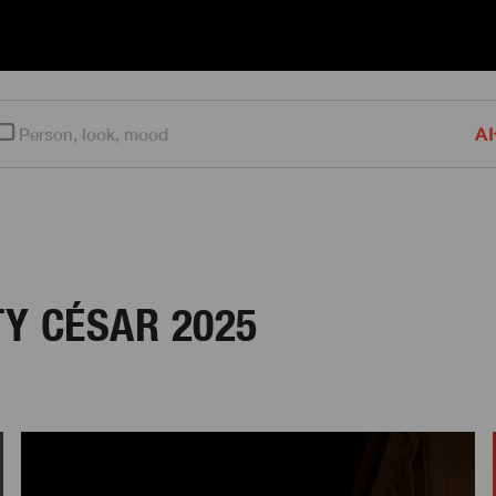
AI
Y CÉSAR 2025