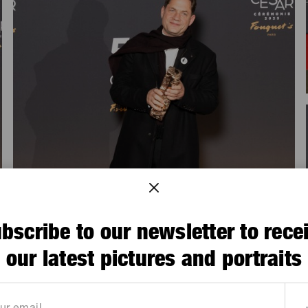
bscribe to our newsletter to rece
our latest pictures and portraits