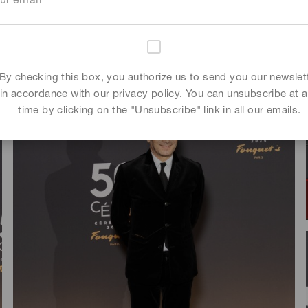
By checking this box, you authorize us to send you our newslet
in accordance with our privacy policy. You can unsubscribe at 
time by clicking on the "Unsubscribe" link in all our emails.