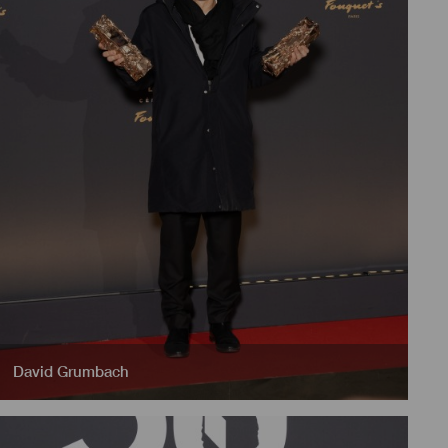
David Grumbach