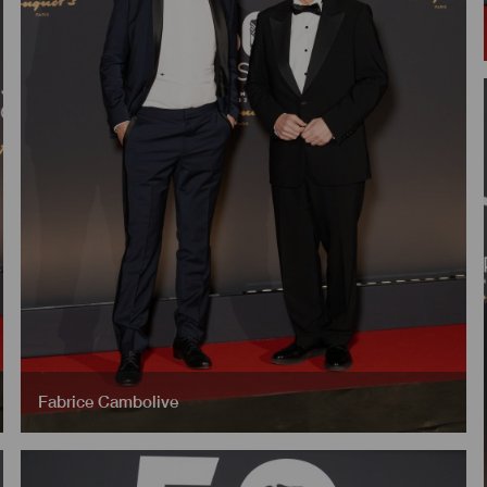
Fabrice Cambolive