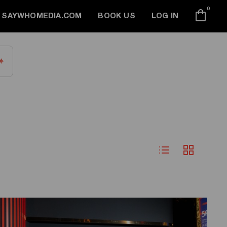
0
SAYWHOMEDIA.COM
BOOK US
LOG IN