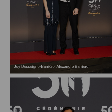
Joy Desseigne-Barrière
,
Alexandre Barrière