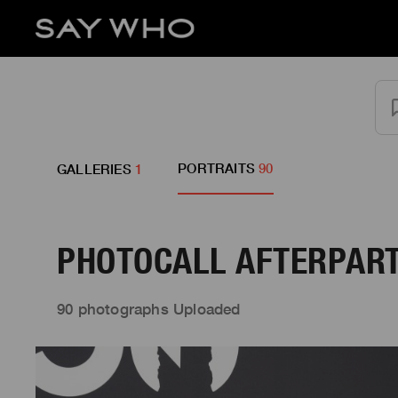
PORTRAITS
90
GALLERIES
1
PHOTOCALL AFTERPART
90 photographs Uploaded