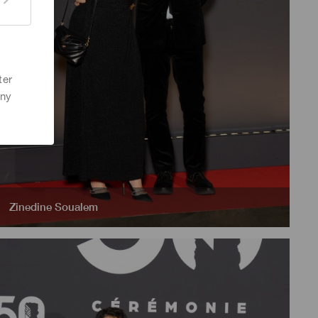
ter
any
Zinedine Soualem