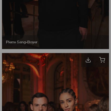
Pierre Sang-Boyer