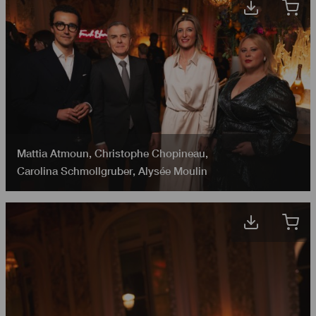
Mattia Atmoun
,
Christophe Chopineau
,
Carolina Schmollgruber
,
Alysée​​​​ Moulin