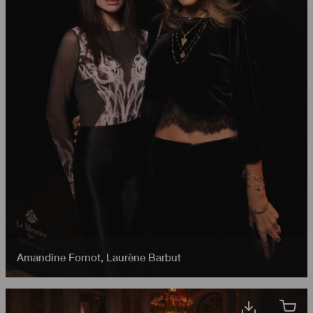
Amandine Fornot
,
Laurène Barbut