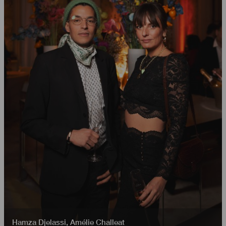
Hamza Djelassi
,
Amélie Challeat