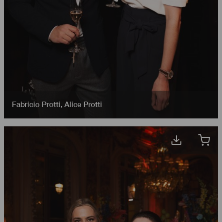
Fabricio Protti
,
Alice Protti