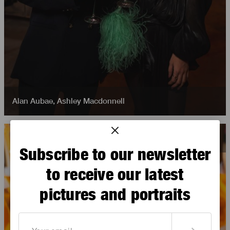
Alan Aubae
,
Ashley Macdonnell
Subscribe to our newsletter
to receive our latest
pictures and portraits