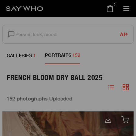
0
AI
PORTRAITS
152
GALLERIES
1
FRENCH BLOOM DRY BALL 2025
152 photographs Uploaded