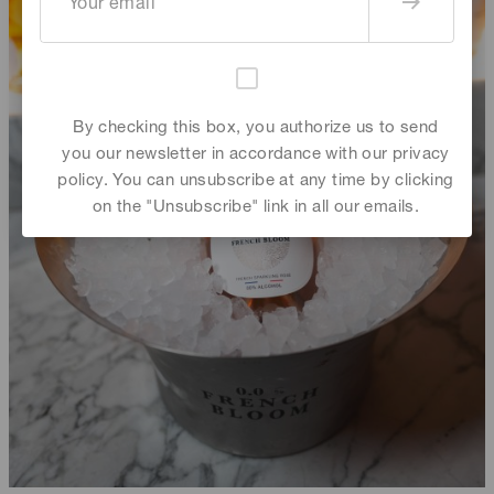
By checking this box, you authorize us to send
you our newsletter in accordance with our privacy
policy. You can unsubscribe at any time by clicking
on the "Unsubscribe" link in all our emails.