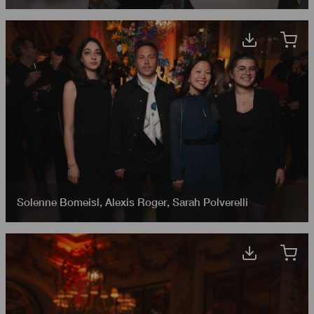
Solenne Bomeisl
,
Alexis Roger
,
Sarah Polverelli