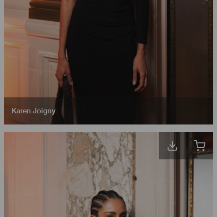
Karen Joigny