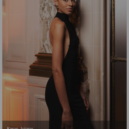
Karen Joigny