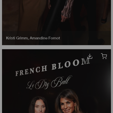
Kristi Grimm
,
Amandine Fornot