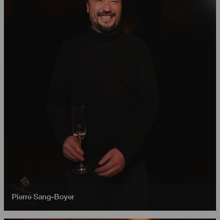
Pierre Sang-Boyer