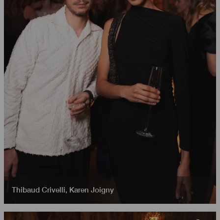
Thibaud Crivelli
,
Karen Joigny