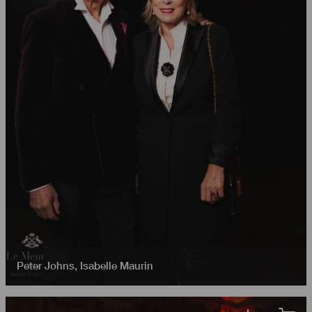
Peter Johns
,
Isabelle Maurin