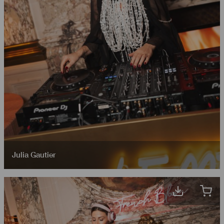
Julia Gautier