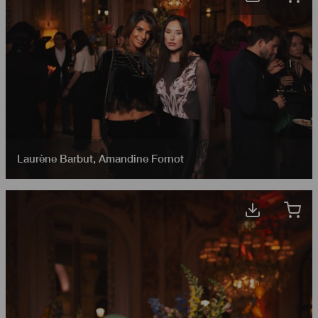
Laurène Barbut
,
Amandine Fornot