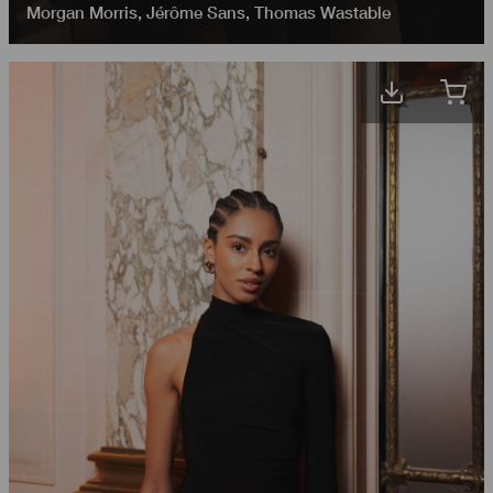
Morgan Morris
,
Jérôme Sans
,
Thomas Wastable