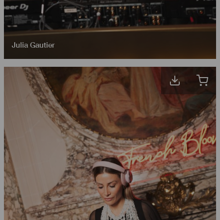
Julia Gautier