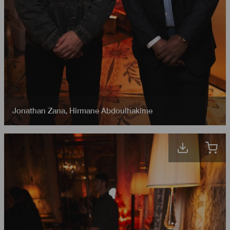
Jonathan Zana
,
Hirmane Abdoulhakime