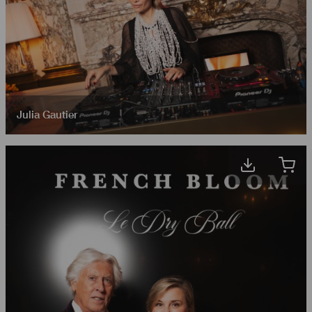
Julia Gautier