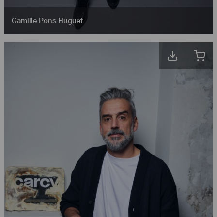
Camille Pons Huguet