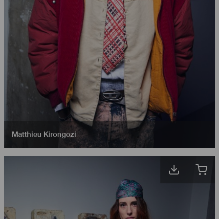
Matthieu Kirongozi