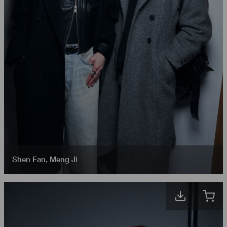
Shen Fan
,
Meng Ji