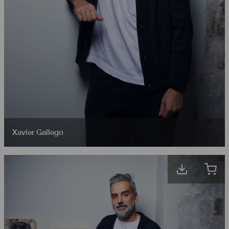
Xavier Gallego