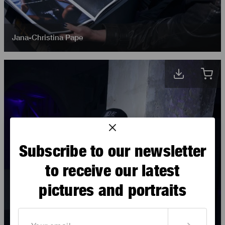
Jana-Christina Pape
Subscribe to our newsletter
to receive our latest
pictures and portraits