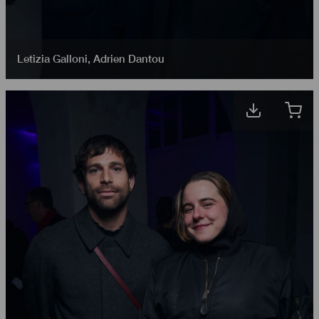
Letizia Galloni
,
Adrien Dantou