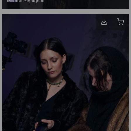
Martina Bighignoli