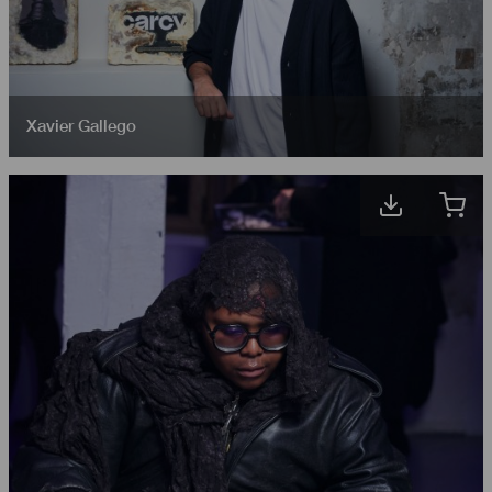
Xavier Gallego