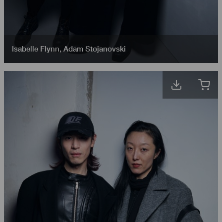
Isabelle Flynn
,
Adam Stojanovski