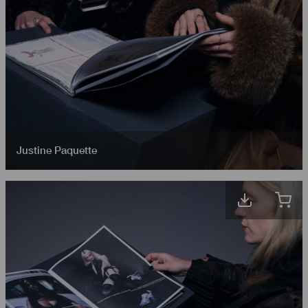
Justine Paquette