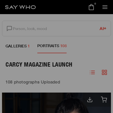
0
AI
PORTRAITS
108
GALLERIES
1
CARCY MAGAZINE LAUNCH
108 photographs Uploaded