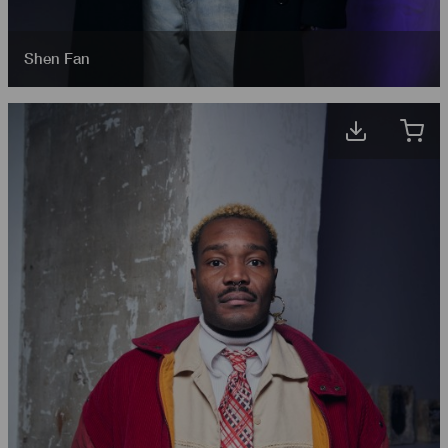
Shen Fan