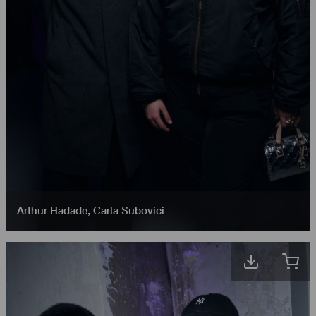
Arthur Hadade
,
Carla Subovici