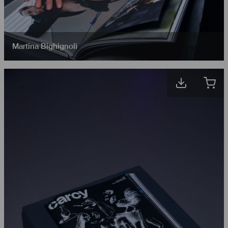
Martina Bighignoli