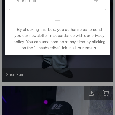
By checking this box, you authorize us to send
you our newsletter in accordance with our privacy
policy. You can unsubscribe at any time by clicking
on the "Unsubscribe" link in all our emails.
Shen Fan