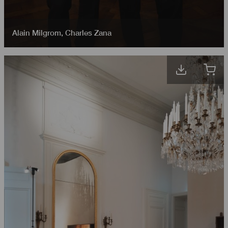
Alain Milgrom
,
Charles Zana