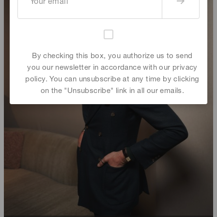
By checking this box, you authorize us to send
you our newsletter in accordance with our privacy
policy. You can unsubscribe at any time by clicking
on the "Unsubscribe" link in all our emails.