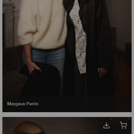
Margaux Perrin