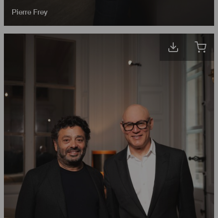
Pierre Frey