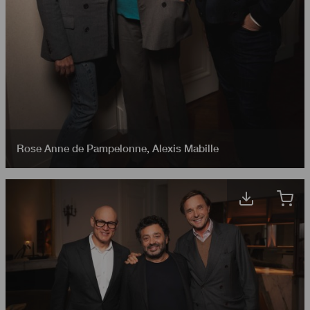
Rose Anne de Pampelonne
,
Alexis Mabille