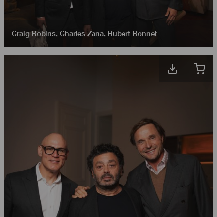
Craig Robins
,
Charles Zana
,
Hubert Bonnet