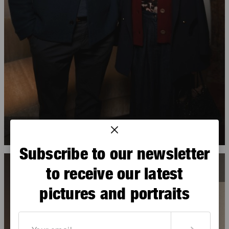
Hugues Magen
,
Gabriella Asfar
Subscribe to our newsletter
to receive our latest
pictures and portraits