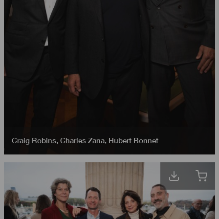
Craig Robins
,
Charles Zana
,
Hubert Bonnet