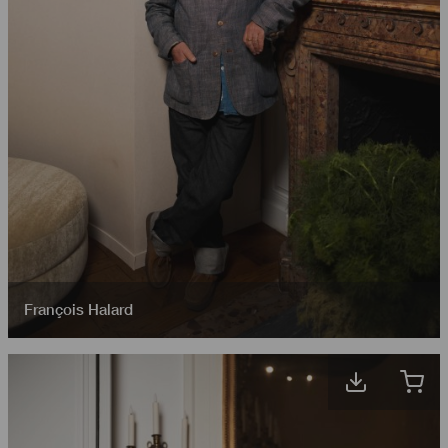
François Halard