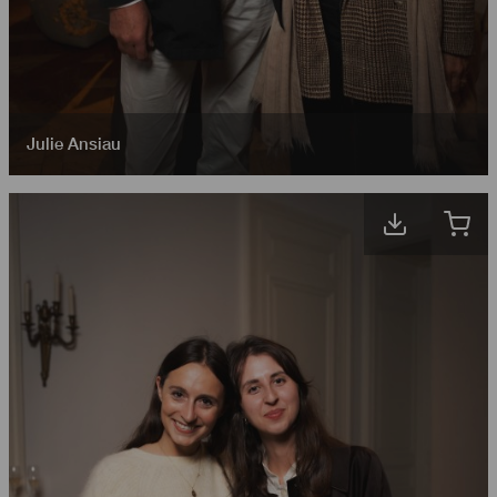
Julie Ansiau