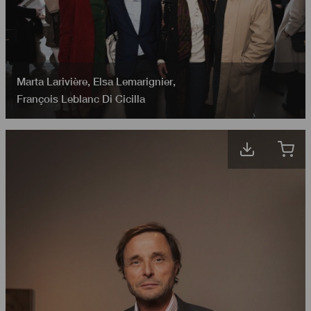
Marta Larivière
,
Elsa Lemarignier
,
François Leblanc Di Cicilla