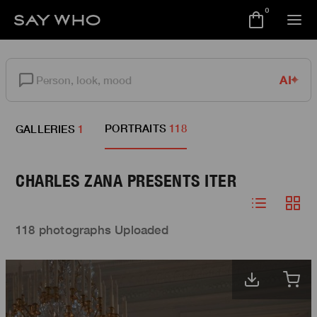
0
AI
PORTRAITS
118
GALLERIES
1
CHARLES ZANA PRESENTS ITER
118 photographs Uploaded