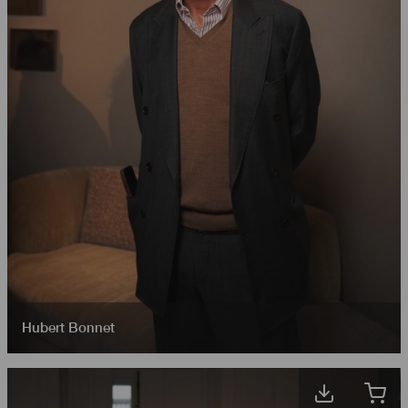
Hubert Bonnet