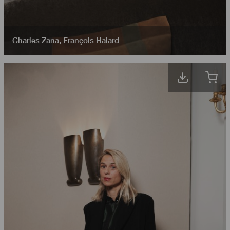
Charles Zana
,
François Halard