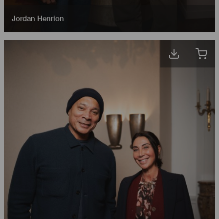
Jordan Henrion