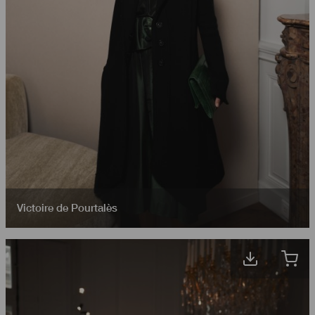
Victoire de Pourtalès