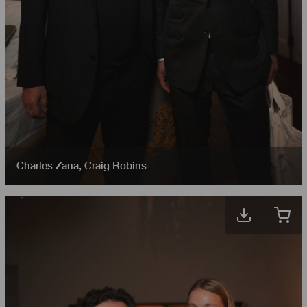
Charles Zana
,
Craig Robins