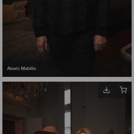
Alexis Mabille