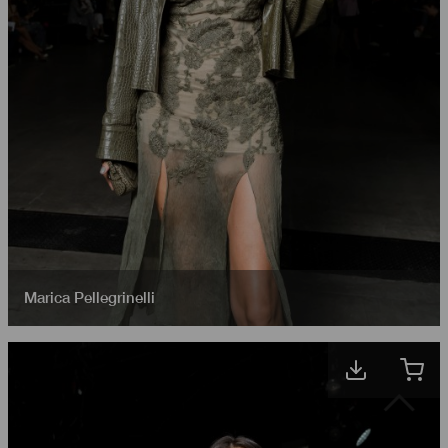
Marica Pellegrinelli