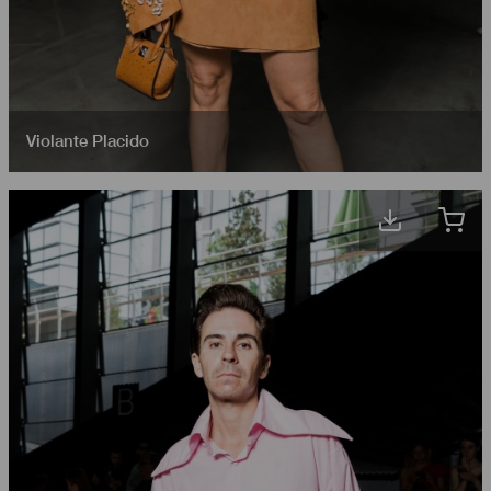
Violante Placido