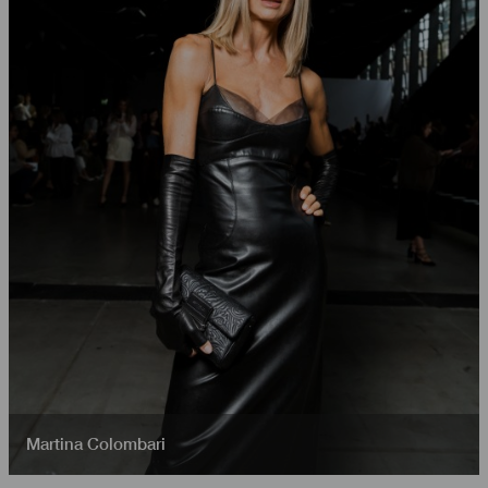
Martina Colombari