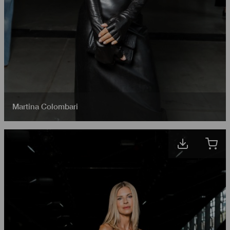
Martina Colombari