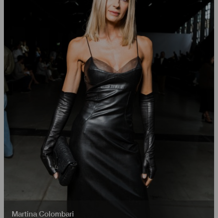
Martina Colombari