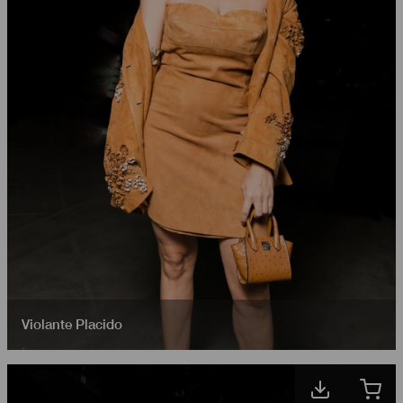
Violante Placido