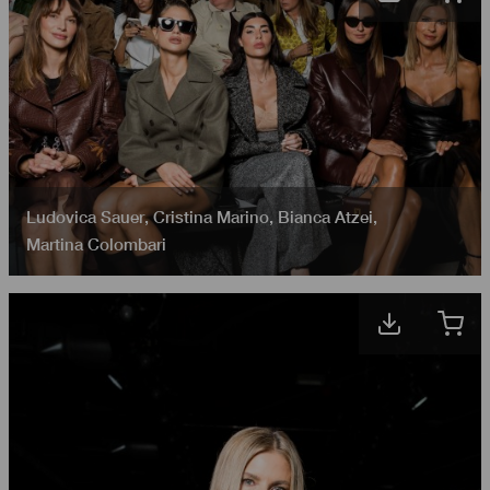
Ludovica Sauer
,
Cristina Marino
,
Bianca Atzei
,
Martina Colombari