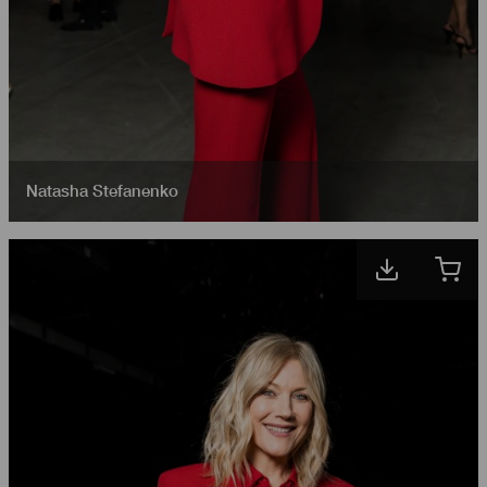
Natasha Stefanenko