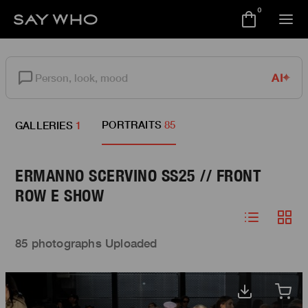
0
AI
PORTRAITS
85
GALLERIES
1
ERMANNO SCERVINO SS25 // FRONT
ROW E SHOW
85 photographs Uploaded