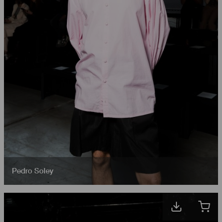
Pedro Soley