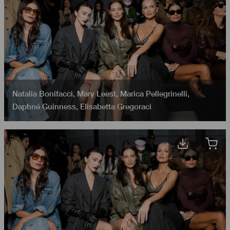
Natalia Bonifacci
,
Mary Leest
,
Marica Pellegrinelli
,
Daphné Guinness
,
Elisabetta Gregoraci