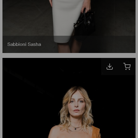
Sabbioni Sasha