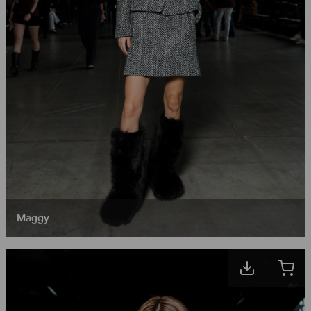
Maggy