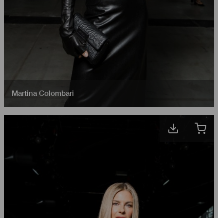
Martina Colombari