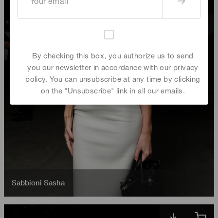
By checking this box, you authorize us to send
you our newsletter in accordance with our privacy
policy. You can unsubscribe at any time by clicking
on the "Unsubscribe" link in all our emails.
Sabbioni Sasha