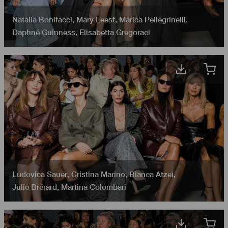
Natalia Bonifacci
,
Mary Leest
,
Marica Pellegrinelli
,
Daphné Guinness
,
Elisabetta Gregoraci
Ludovica Sauer
,
Cristina Marino
,
Bianca Atzei
,
Julie Brérard
,
Martina Colombari