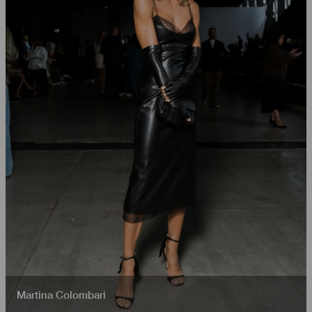
Martina Colombari