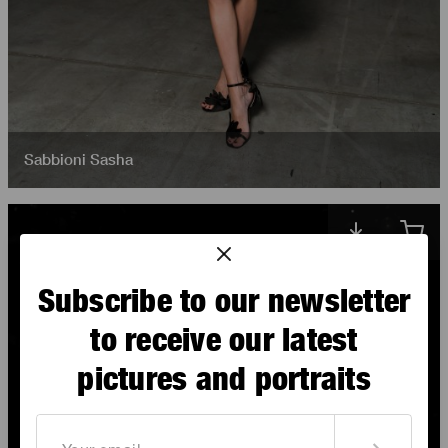
Sabbioni Sasha
Subscribe to our newsletter
to receive our latest
pictures and portraits