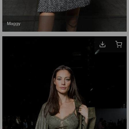
Maggy