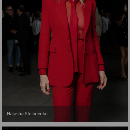
Natasha Stefanenko