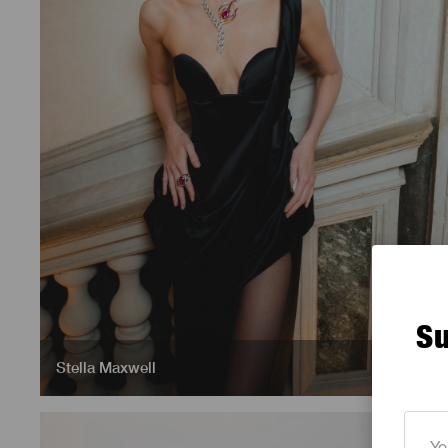
Su
Stella Maxwell