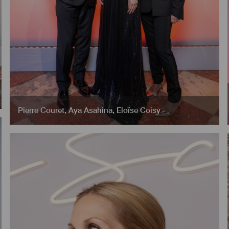
Pierre Couret
,
Aya Asahina
,
Eloïse Coisy