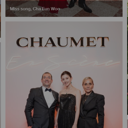
Miss song
,
Cha Eun Woo