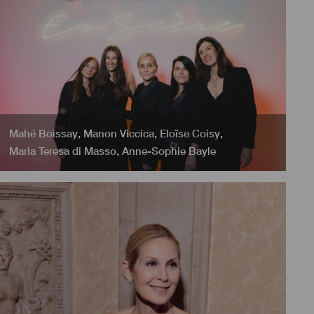
Mahé Boissay
,
Manon Viccica
,
Eloïse Coisy
,
Maria Teresa di Masso
,
Anne-Sophie Bayle