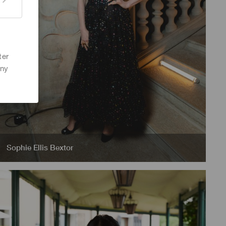
ter
any
Sophie Ellis Bextor