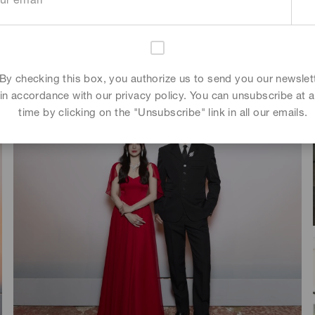
By checking this box, you authorize us to send you our newslet
in accordance with our privacy policy. You can unsubscribe at 
time by clicking on the "Unsubscribe" link in all our emails.