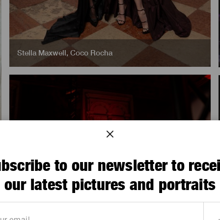
Stella Maxwell
,
Coco Rocha
bscribe to our newsletter to rece
our latest pictures and portraits
Sophie Ellis Bextor