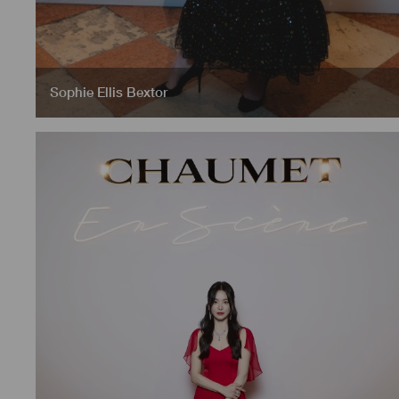
Sophie Ellis Bextor