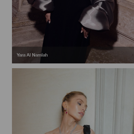
Yara Al Namlah