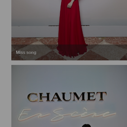
Miss song