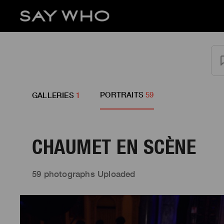
PORTRAITS
59
GALLERIES
1
CHAUMET EN SCÈNE
59 photographs Uploaded