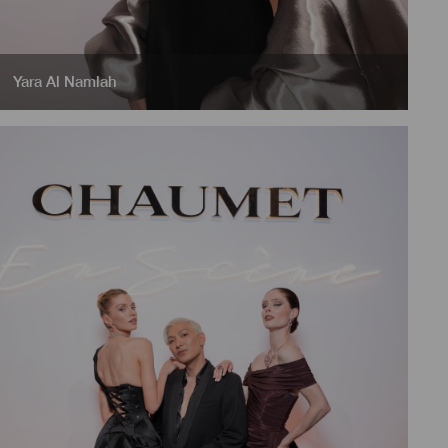
Yara Al Namlah