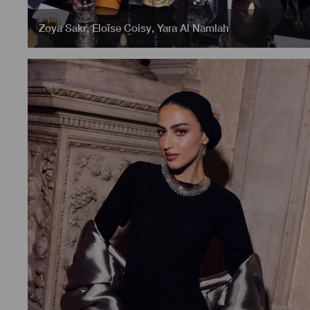
Zoya Sakr
,
Eloïse Coisy
,
Yara Al Namlah