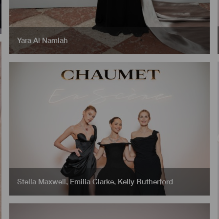
Yara Al Namlah
Stella Maxwell
,
Emilia Clarke
,
Kelly Rutherford