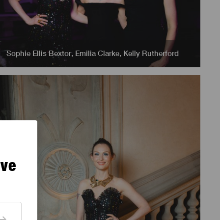
Sophie Ellis Bextor
,
Emilia Clarke
,
Kelly Rutherford
ive