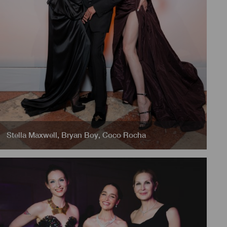
Stella Maxwell
,
Bryan Boy
,
Coco Rocha