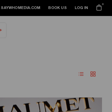
0
SAYWHOMEDIA.COM
BOOK US
LOG IN