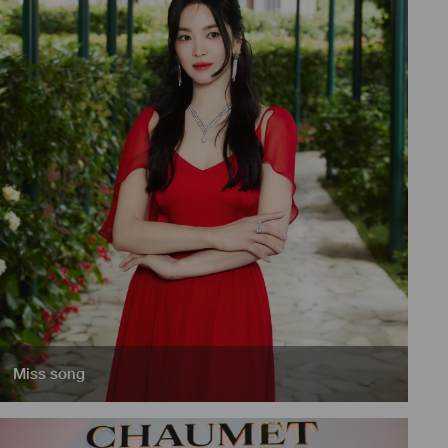
Miss song