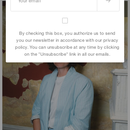
By checking this box, you authorize us to send
you our newsletter in accordance with our privacy
policy. You can unsubscribe at any time by clicking
on the "Unsubscribe" link in all our emails.