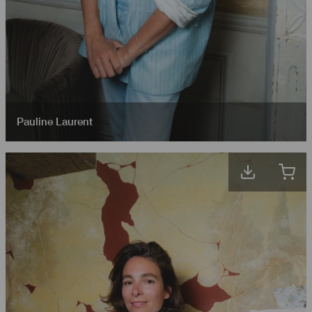
Pauline Laurent