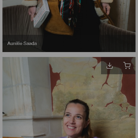
Aurélie Saada