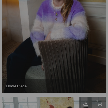
Elodie Piège