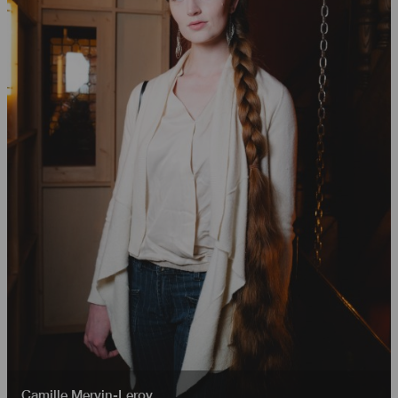
Camille Mervin-Leroy