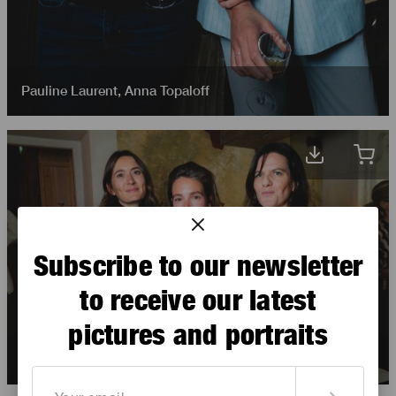
Pauline Laurent
,
Anna Topaloff
Subscribe to our newsletter
to receive our latest
pictures and portraits
Flore Des Robert
,
Pauline Laurent
,
Judith Sibony