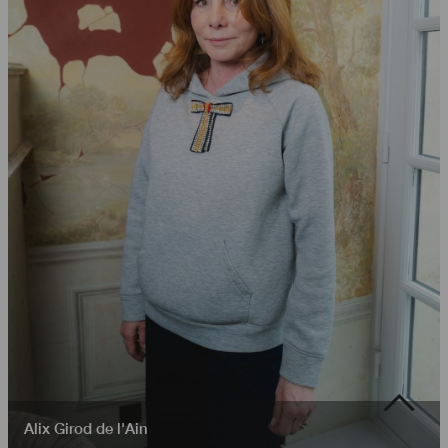
Alix Girod de l'Ain