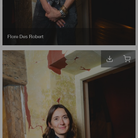
Flore Des Robert