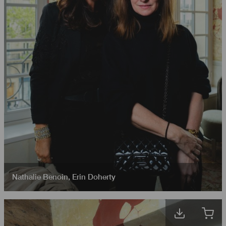
Nathalie Benoin
,
Erin Doherty