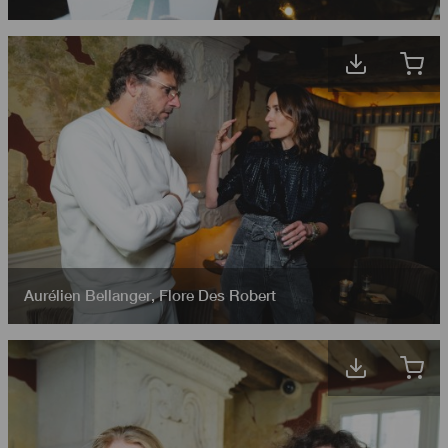
Aurélien Bellanger
,
Flore Des Robert