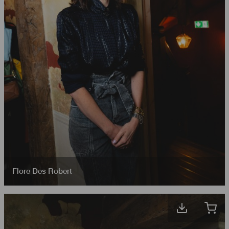
Flore Des Robert