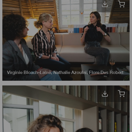
Virginie Bloach-Lainé
,
Nathalie Azoulai
,
Flore Des Robert