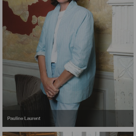
Pauline Laurent