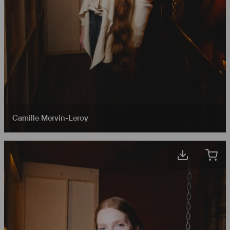
Camille Mervin-Leroy