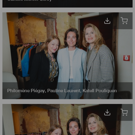
Philomène Piégay
,
Pauline Laurent
,
Katell Pouliquen