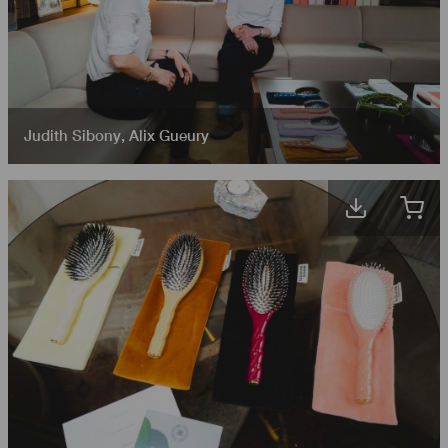
Judith Sibony
,
Alix Gueury