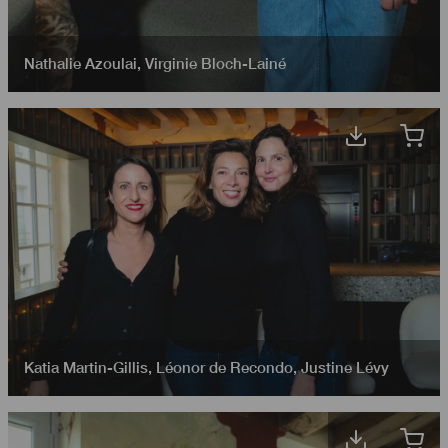
Nathalie Azoulai
,
Virginie Bloch-Lainé
Katia Martin-Gillis
,
Léonor de Recondo
,
Justine Lévy