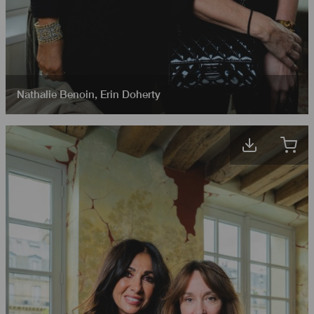
Nathalie Benoin
,
Erin Doherty