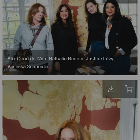
Alix Girod de l'Ain
,
Nathalie Benoin
,
Justine Lévy
,
Vanessa Schneider