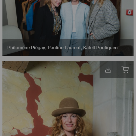
Philomène Piégay
,
Pauline Laurent
,
Katell Pouliquen