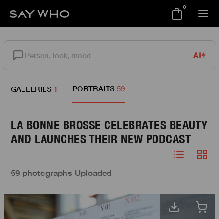
0
AI
PORTRAITS
59
GALLERIES
1
LA BONNE BROSSE CELEBRATES BEAUTY
AND LAUNCHES THEIR NEW PODCAST
59 photographs Uploaded