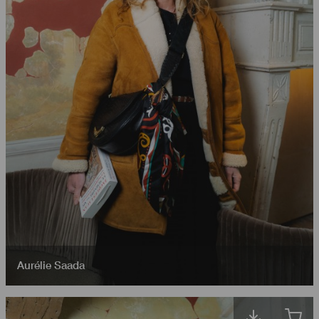
Aurélie Saada