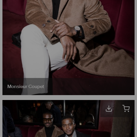
Monsieur Coupet