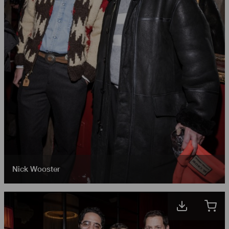
Nick Wooster