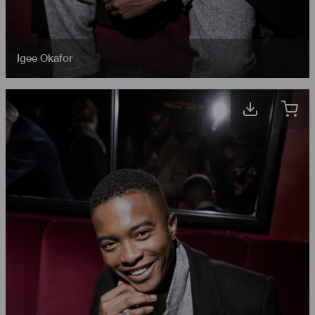
Igee Okafor