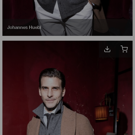
Johannes Huebl