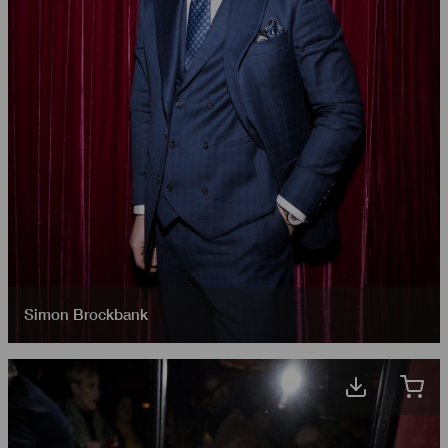
Simon Brockbank