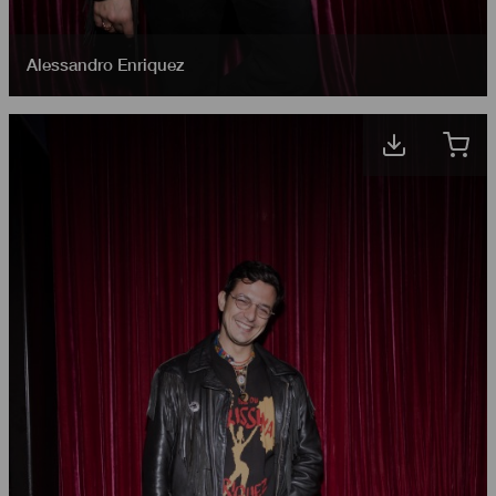
Alessandro Enriquez