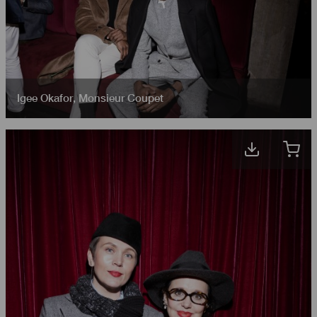
Igee Okafor
,
Monsieur Coupet