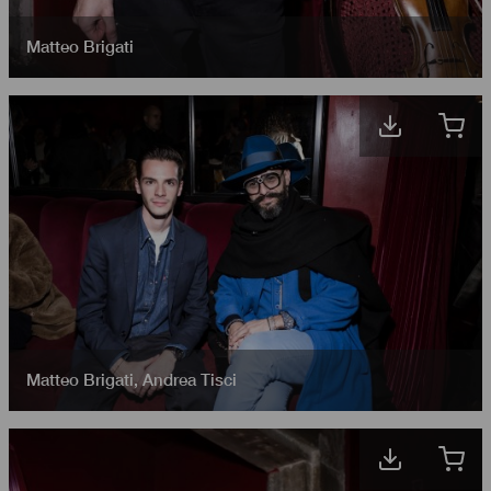
Matteo Brigati
Matteo Brigati
,
Andrea Tisci