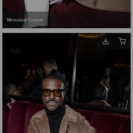
Monsieur Coupet