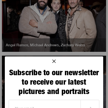
Angel Ramos
,
Michael Andrews
,
Zachary Weiss
Subscribe to our newsletter
to receive our latest
pictures and portraits