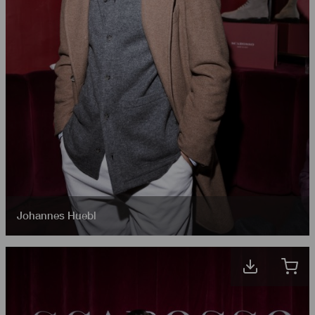
Johannes Huebl