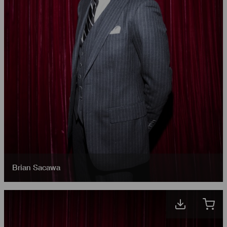
Brian Sacawa