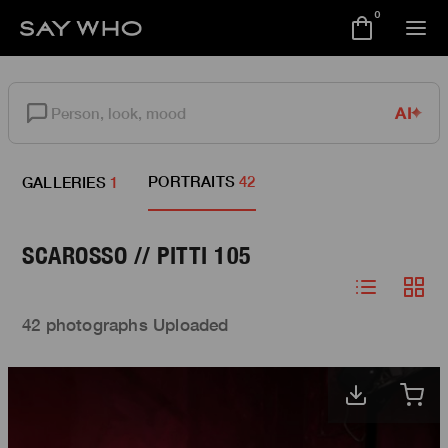
0
AI
PORTRAITS
42
GALLERIES
1
SCAROSSO // PITTI 105
42 photographs Uploaded