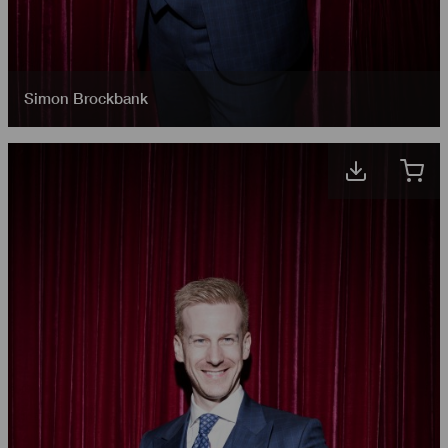
Simon Brockbank