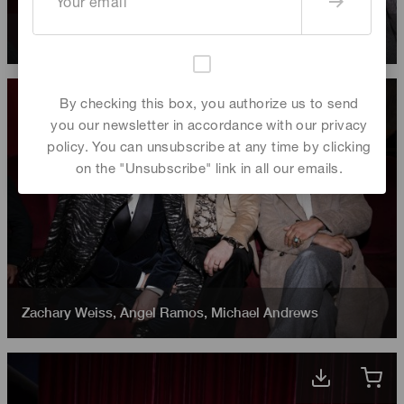
Angel Ramos
,
Michael Andrews
,
Zachary Weiss
By checking this box, you authorize us to send
you our newsletter in accordance with our privacy
policy. You can unsubscribe at any time by clicking
on the "Unsubscribe" link in all our emails.
Zachary Weiss
,
Angel Ramos
,
Michael Andrews