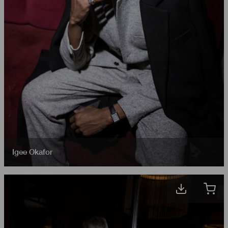
Igee Okafor