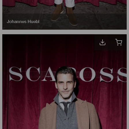
Johannes Huebl