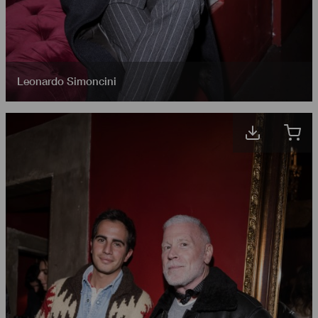
Leonardo Simoncini