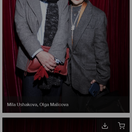
Mila Ushakova
,
Olga Malicova