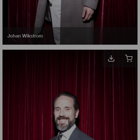
Johan Wikstrom