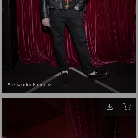
Alessandro Enriquez