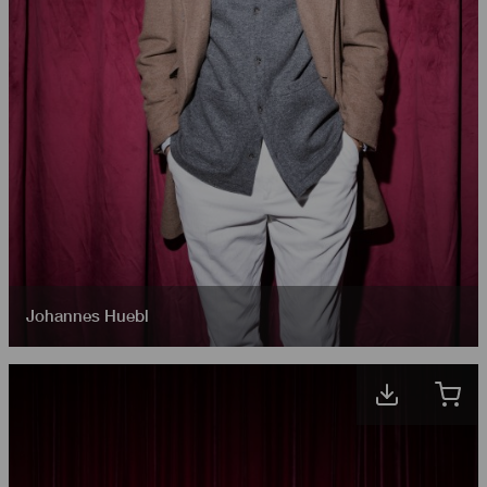
Johannes Huebl