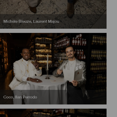
Michèle Bleuze
,
Laurent Majou
Coco
,
Ilan Perrodo