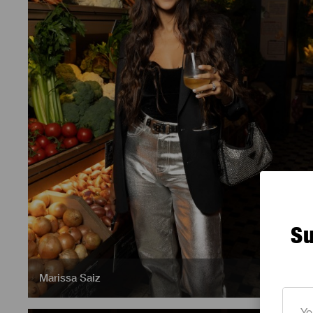
Su
Marissa Saiz