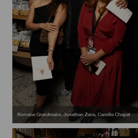
Romane Grandmaire
,
Jonathan Zana
,
Camille Chapat