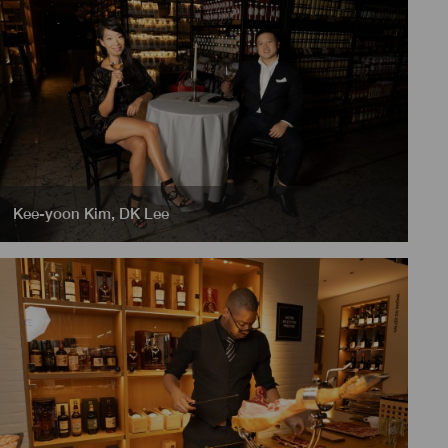
Kee-yoon Kim
,
DK Lee