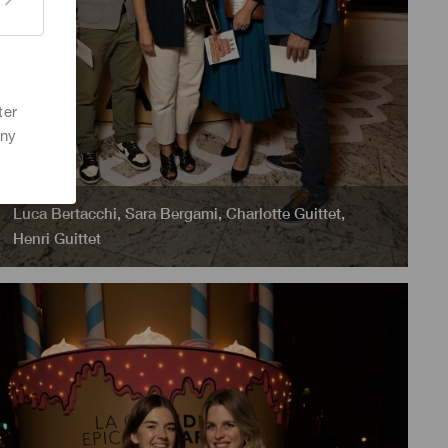
ter
any
Luca Bertacchi
,
Sara Bergami
,
Charlotte Guittet
,
Henri Guittet