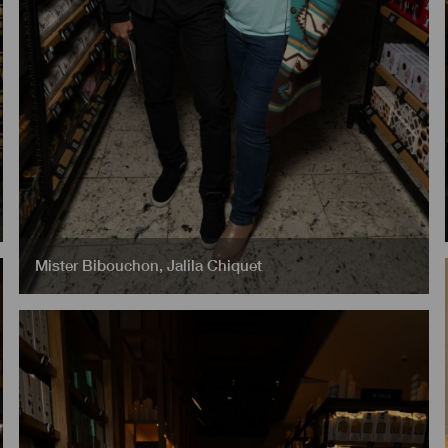
Mister Bibouchon
,
Jalila Chiquet