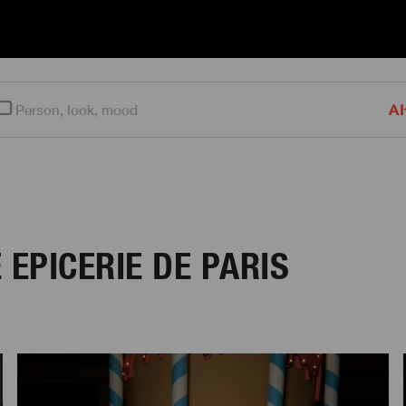
AI
 EPICERIE DE PARIS