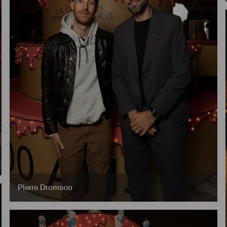
Pierre Dromson