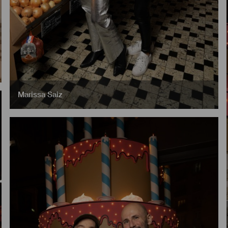
Marissa Saiz