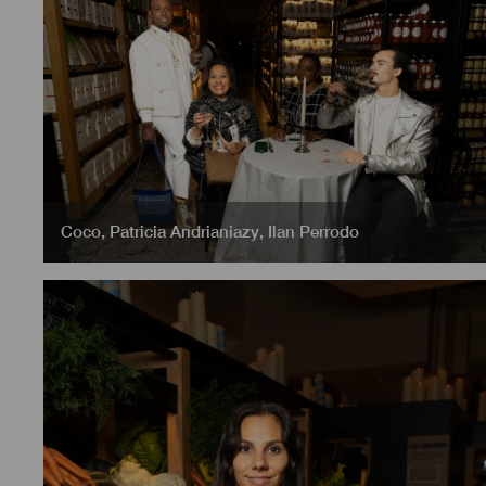
Coco
,
Patricia Andrianiazy
,
Ilan Perrodo