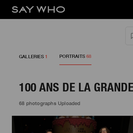
PORTRAITS
68
GALLERIES
1
100 ANS DE LA GRANDE
68 photographs Uploaded