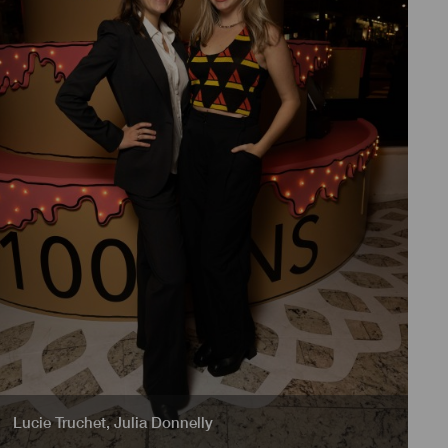
Lucie Truchet
,
Julia Donnelly