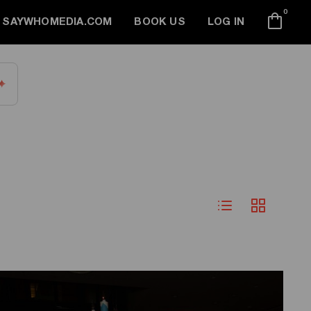
0
SAYWHOMEDIA.COM
BOOK US
LOG IN