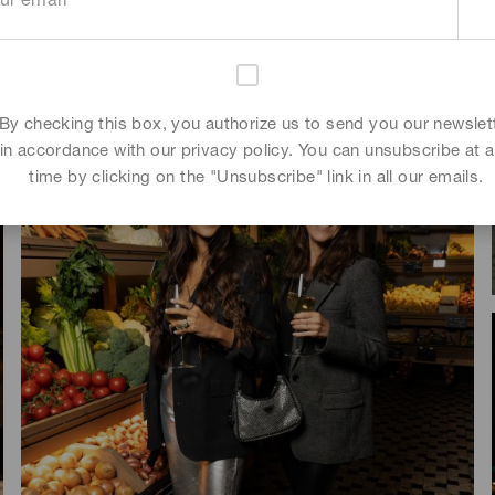
Kee-yoon Kim
By checking this box, you authorize us to send you our newslet
in accordance with our privacy policy. You can unsubscribe at 
time by clicking on the "Unsubscribe" link in all our emails.