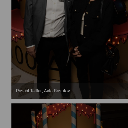
Pascal Tellier
,
Ayla Rasulov