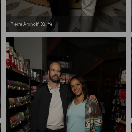
Pierre Aronoff
,
Xu Ye