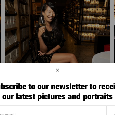
bscribe to our newsletter to rece
our latest pictures and portraits