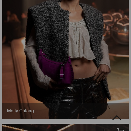
Molly Chiang