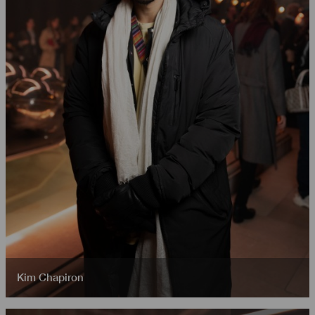
Kim Chapiron