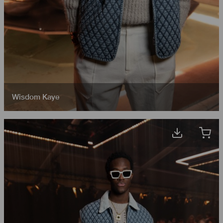
Wisdom Kaye