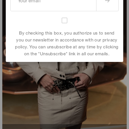
By checking this box, you authorize us to send
you our newsletter in accordance with our privacy
policy. You can unsubscribe at any time by clicking
on the "Unsubscribe" link in all our emails.