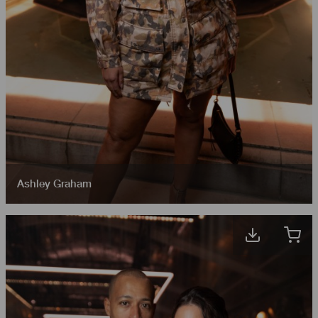
Ashley Graham