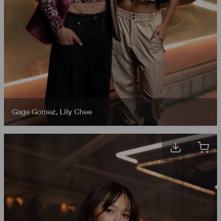
Gage Gomez
,
Lily Chee