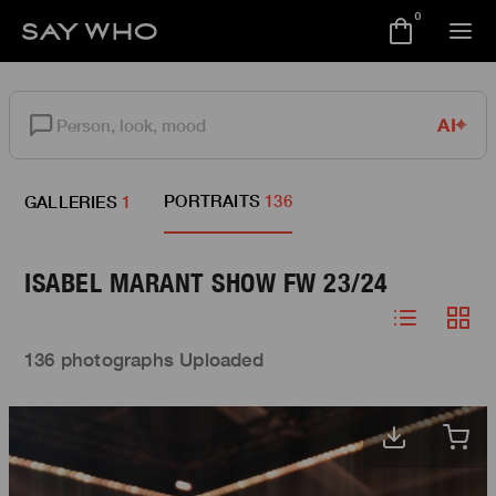
0
AI
PORTRAITS
136
GALLERIES
1
ISABEL MARANT SHOW FW 23/24
136 photographs Uploaded