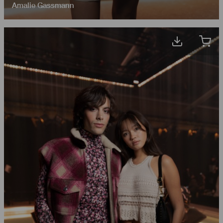
Amalie Gassmann