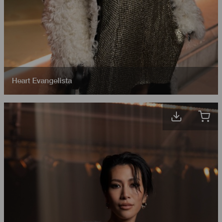
Heart Evangelista