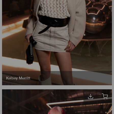
Kelsey Merritt