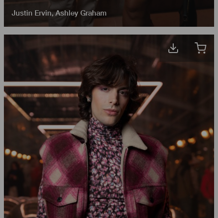
Justin Ervin
,
Ashley Graham