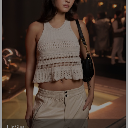
Lily Chee