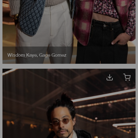
Wisdom Kaye
,
Gage Gomez