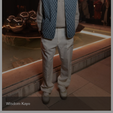
Wisdom Kaye