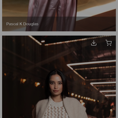
Pascal K Douglas