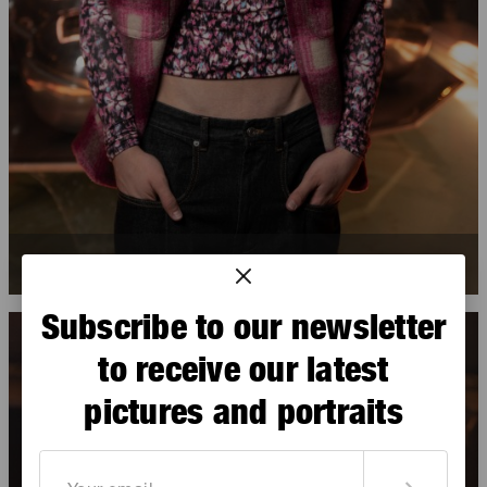
Gage Gomez
Subscribe to our newsletter
to receive our latest
pictures and portraits