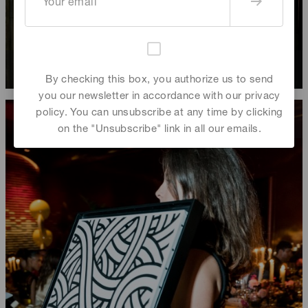
Sachie Onodera
,
Atsushi Taniguchi
By checking this box, you authorize us to send
you our newsletter in accordance with our privacy
policy. You can unsubscribe at any time by clicking
on the "Unsubscribe" link in all our emails.