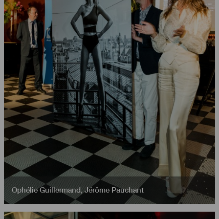
Ophélie Guillermand
,
Jérôme Pauchant