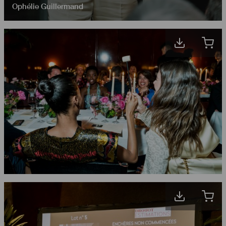
Ophélie Guillermand