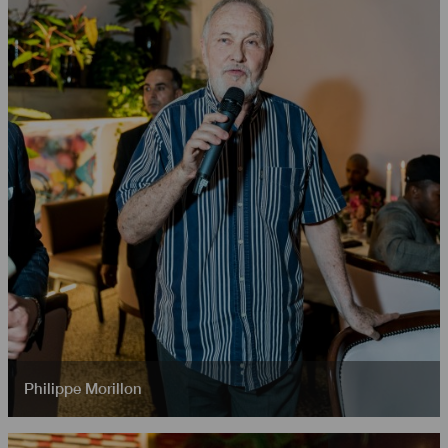
Philippe Morillon