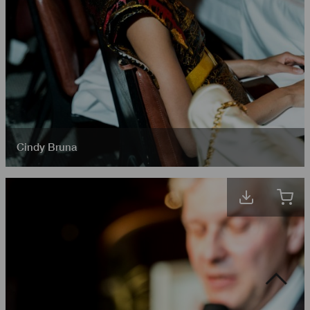
Cindy Bruna