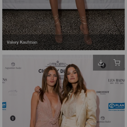
Valery Kaufman