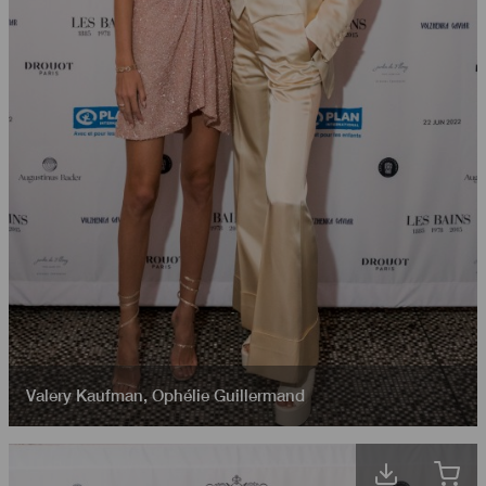
Valery Kaufman
,
Ophélie Guillermand