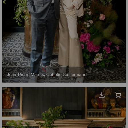
Jean-Pierre Marois
,
Ophélie Guillermand