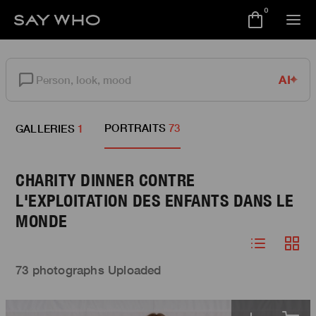
0
AI
PORTRAITS
73
GALLERIES
1
CHARITY DINNER CONTRE
L'EXPLOITATION DES ENFANTS DANS LE
MONDE
73 photographs Uploaded