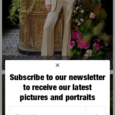
Ophélie Guillermand
Subscribe to our newsletter
to receive our latest
pictures and portraits