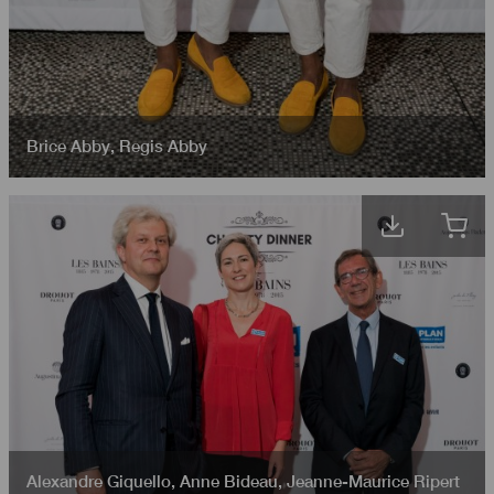
Brice Abby
,
Regis Abby
Alexandre Giquello
,
Anne Bideau
,
Jeanne-Maurice Ripert