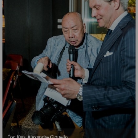
Foc Kan
,
Alexandre Giquello