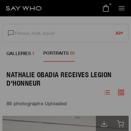
0
AI
PORTRAITS
88
GALLERIES
1
NATHALIE OBADIA RECEIVES LEGION
D'HONNEUR
88 photographs Uploaded