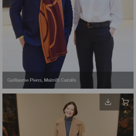
Guillaume Piens
,
Maimïti Cazalis