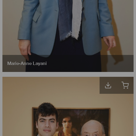
Marie-Anne Layani