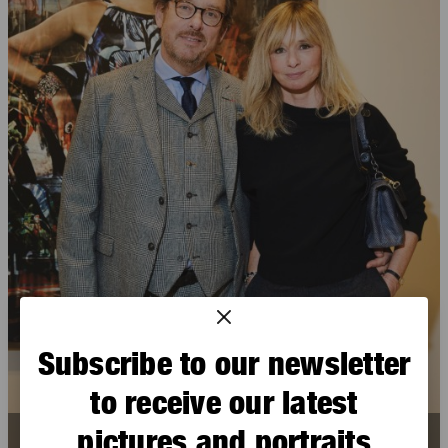
Subscribe to our newsletter
to receive our latest
pictures and portraits
Michel Draguet
,
Anais Jeanneret