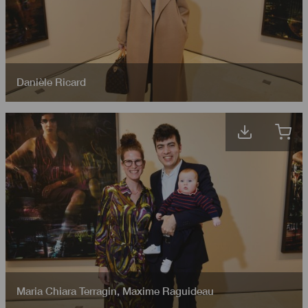
Danièle Ricard
Maria Chiara Terragin
,
Maxime Raguideau