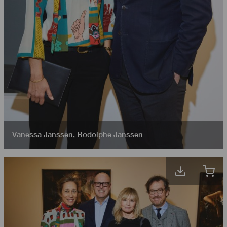
Vanessa Janssen
,
Rodolphe Janssen