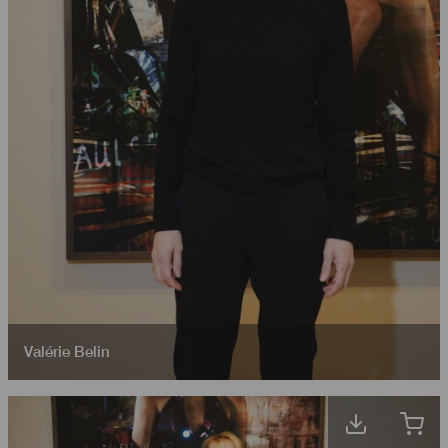
Valérie Belin