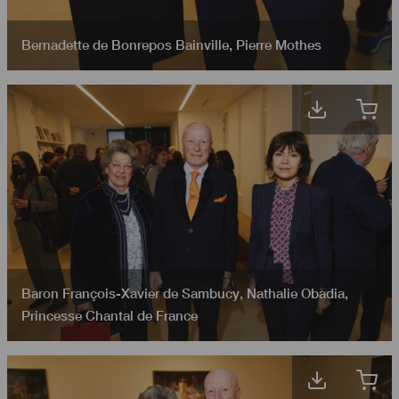
Bernadette de Bonrepos Bainville
,
Pierre Mothes
Baron François-Xavier de Sambucy
,
Nathalie Obadia
,
Princesse Chantal de France