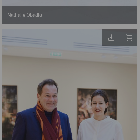
Nathalie Obadia