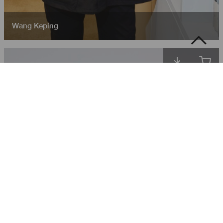
Wang Keping