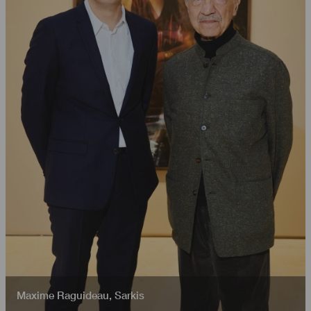
Maxime Raguideau
,
Sarkis