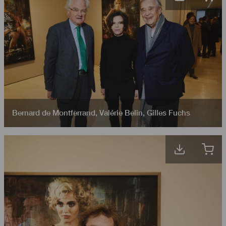
Bernard de Montferrand
,
Valérie Belin
,
Gilles Fuchs