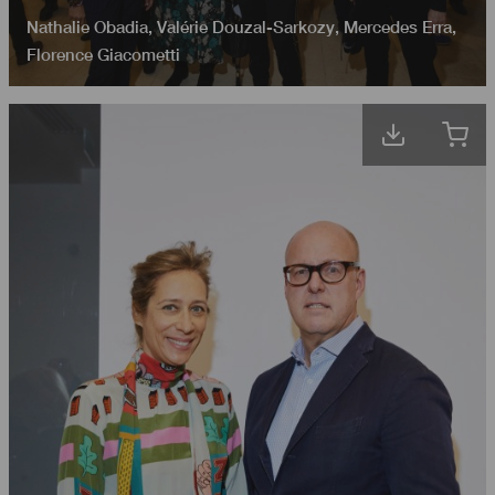
Nathalie Obadia
,
Valérie Douzal-Sarkozy
,
Mercedes Erra
,
Florence Giacometti