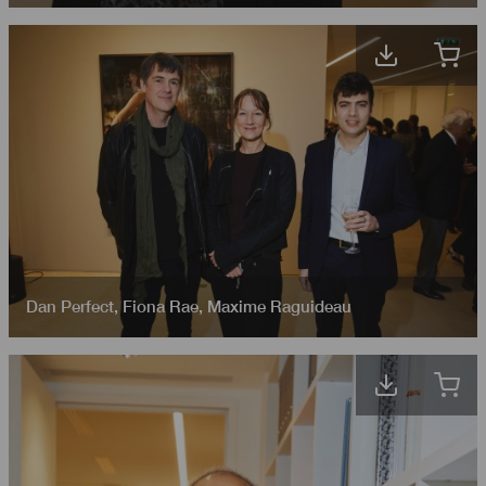
Dan Perfect
,
Fiona Rae
,
Maxime Raguideau