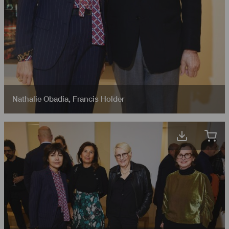
Nathalie Obadia
,
Francis Holder