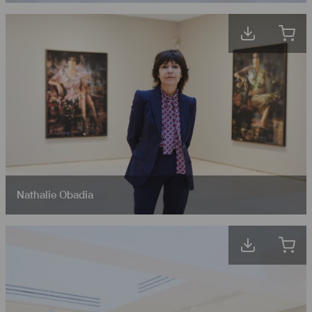
Nathalie Obadia