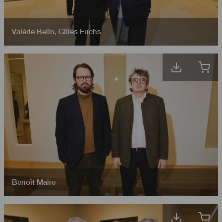
Valérie Belin
,
Gilles Fuchs
Benoît Maire