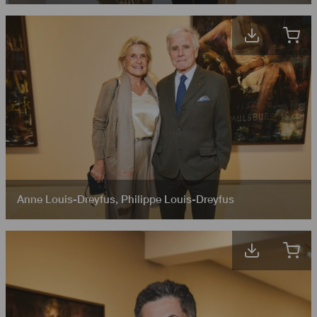
Anne Louis-Dreyfus
,
Philippe Louis-Dreyfus