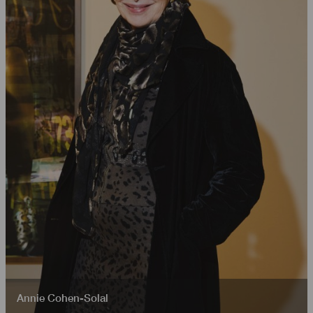
Annie Cohen-Solal