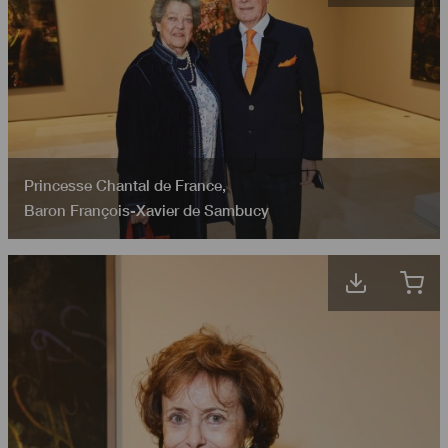
Princesse Chantal de France
,
Baron François-Xavier de Sambucy