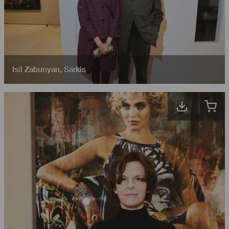
Isil Zabunyan
,
Sarkis