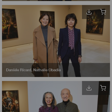
Danièle Ricard
,
Nathalie Obadia