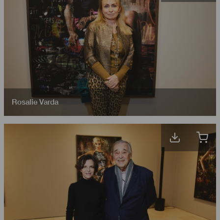
Rosalie Varda