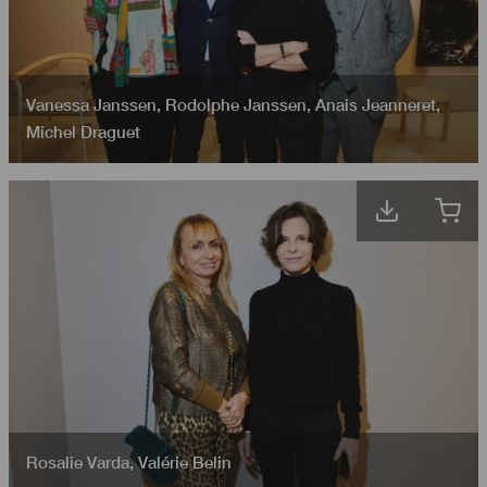
Vanessa Janssen
,
Rodolphe Janssen
,
Anais Jeanneret
,
Michel Draguet
Rosalie Varda
,
Valérie Belin