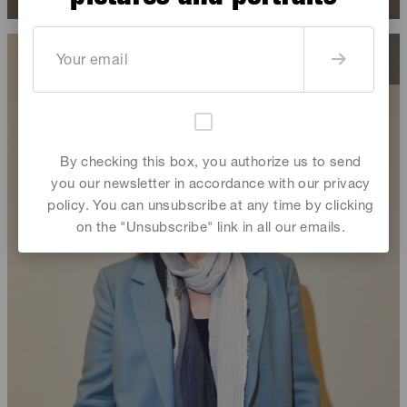
By checking this box, you authorize us to send
you our newsletter in accordance with our privacy
policy. You can unsubscribe at any time by clicking
on the "Unsubscribe" link in all our emails.