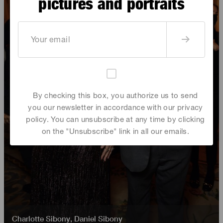
pictures and portraits
By checking this box, you authorize us to send
you our newsletter in accordance with our privacy
policy. You can unsubscribe at any time by clicking
on the "Unsubscribe" link in all our emails.
Charlotte Sibony
,
Daniel Sibony