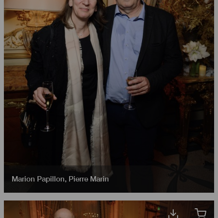
Marion Papillon
,
Pierre Marin