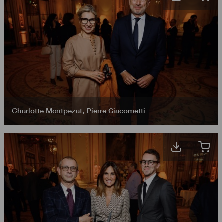
Charlotte Montpezat
,
Pierre Giacometti