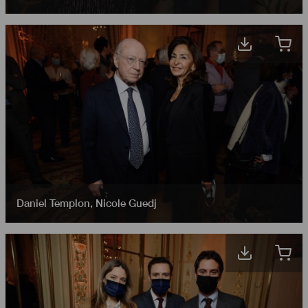
Daniel Templon
,
Nicole Guedj