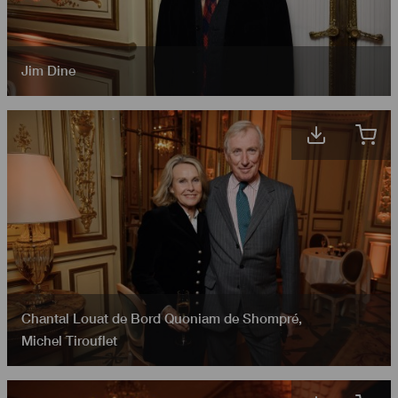
Jim Dine
Chantal Louat de Bord Quoniam de Shompré
,
Michel Tirouflet