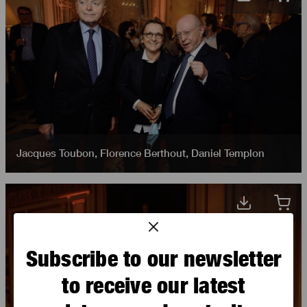
Jacques Toubon
,
Florence Berthout
,
Daniel Templon
Subscribe to our newsletter
to receive our latest