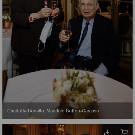
Charlotte Bonello
,
Mauricio Botton-Carasso