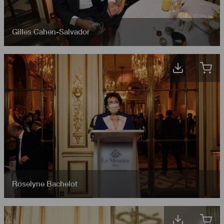
Gilles Cahen-Salvador
Roselyne Bachelot