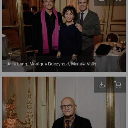
Jack Lang
,
Monique Buczynski
,
Manuel Valls