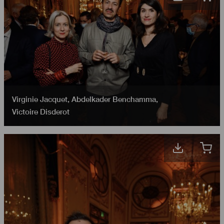
Virginie Jacquet
,
Abdelkader Benchamma
,
Victoire Disderot