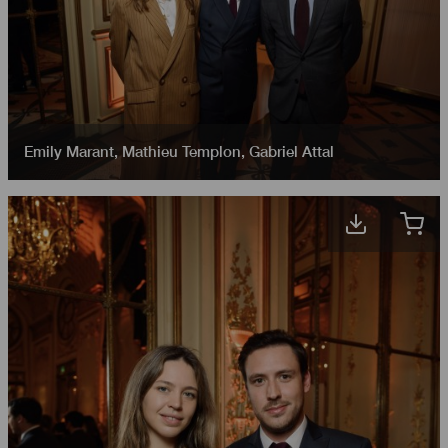
Emily Marant
,
Mathieu Templon
,
Gabriel Attal