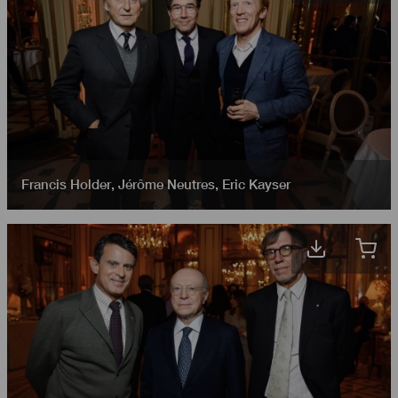
Francis Holder
,
Jérôme Neutres
,
Eric Kayser