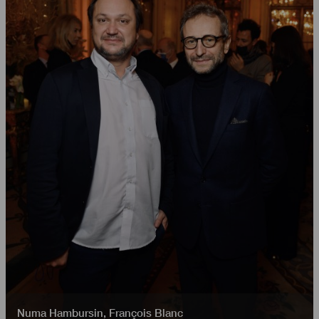
Numa Hambursin
,
François Blanc