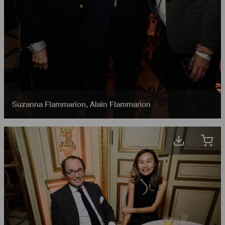
Suzanna Flammarion
,
Alain Flammarion