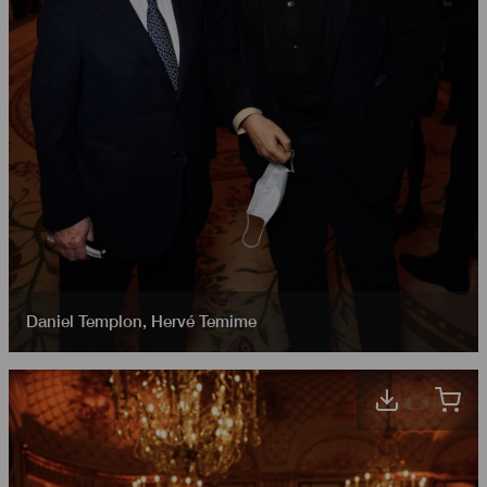
Daniel Templon
,
Hervé Temime