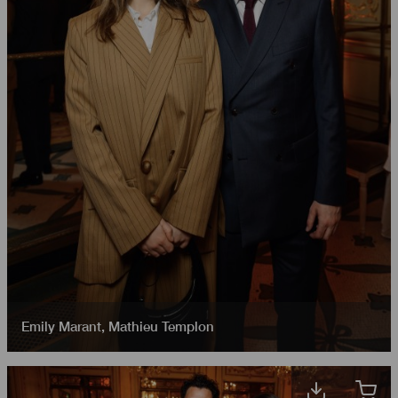
Emily Marant
,
Mathieu Templon