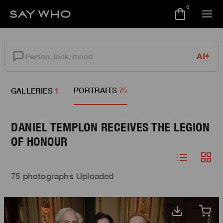
0
AI
PORTRAITS
75
GALLERIES
1
DANIEL TEMPLON RECEIVES THE LEGION
OF HONOUR
75 photographs Uploaded