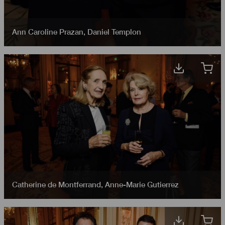
Ann Caroline Prazan
,
Daniel Templon
Catherine de Montferrand
,
Anne-Marie Gutierrez