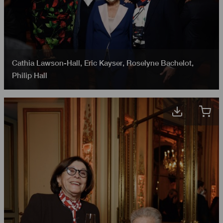
Cathia Lawson-Hall
,
Eric Kayser
,
Roselyne Bachelot
,
Philip Hall