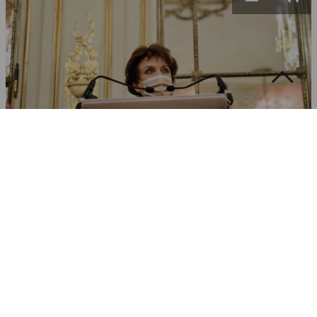
Roselyne Bachelot