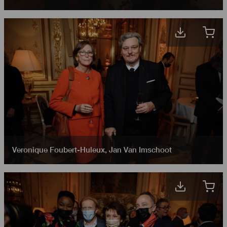
Veronique Foubert-Huleux
,
Jan Van Imschoot