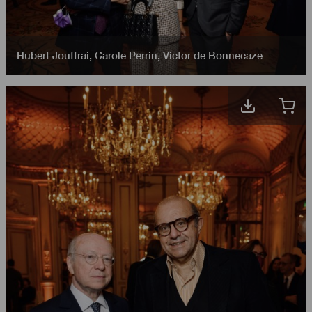
Hubert Jouffrai
,
Carole Perrin
,
Victor de Bonnecaze