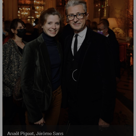
Anaël Pigeat
,
Jérôme Sans