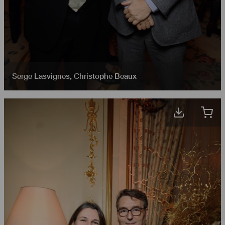
Serge Lasvignes
,
Christophe Beaux