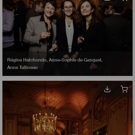
Régine Hatchondo
,
Anne-Sophie de Gasquet
,
Anne Tallineau