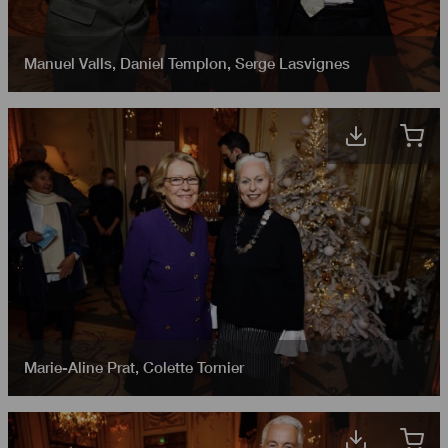
Manuel Valls
,
Daniel Templon
,
Serge Lasvignes
Marie-Aline Prat
,
Colette Tornier