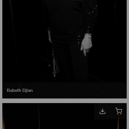
Babeth Djian