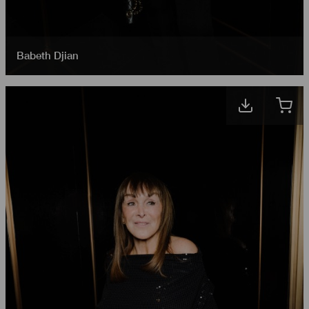
Babeth Djian