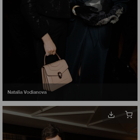
Natalia Vodianova