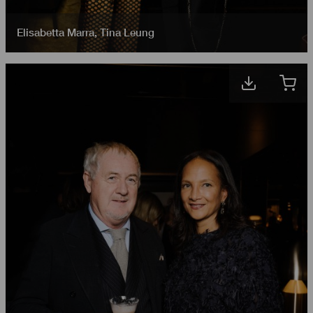
Elisabetta Marra
,
Tina Leung