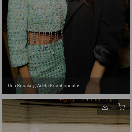
Tina Kunakey
,
Adèle Exarchopoulos