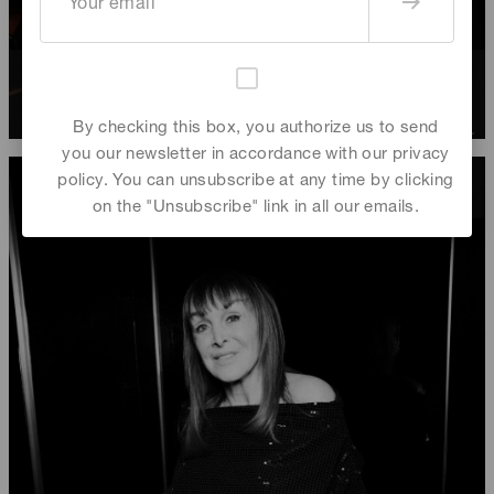
Mathias Gurtler
,
Grégory Crognier
,
Rebecca Bleynie
,
Babeth Djian
By checking this box, you authorize us to send
you our newsletter in accordance with our privacy
policy. You can unsubscribe at any time by clicking
on the "Unsubscribe" link in all our emails.