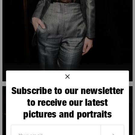
Sveva Alviti
Subscribe to our newsletter
to receive our latest
pictures and portraits