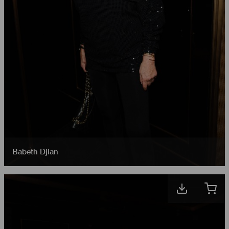
Babeth Djian