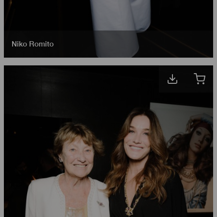
Niko Romito