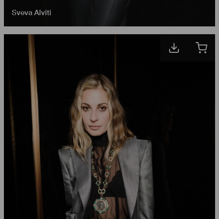
Sveva Alviti