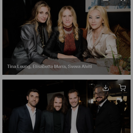
Tina Leung
,
Elisabetta Marra
,
Sveva Alviti