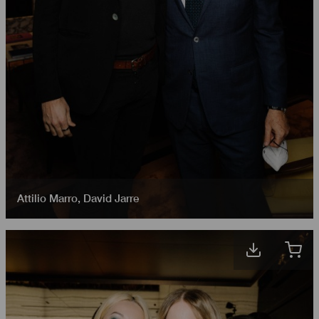
Attilio Marro
,
David Jarre