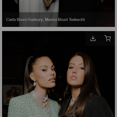
Carla Bruni-Sarkozy
,
Marisa Bruni Tedeschi