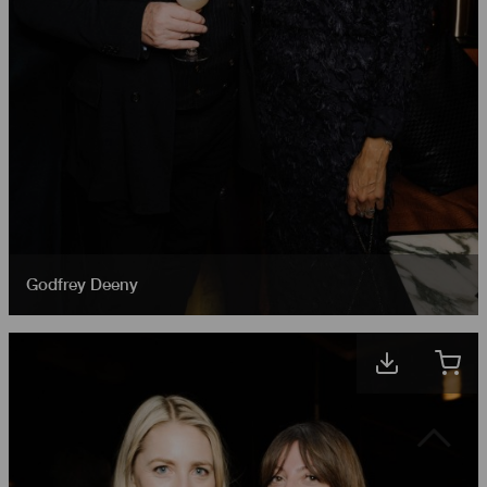
Godfrey Deeny