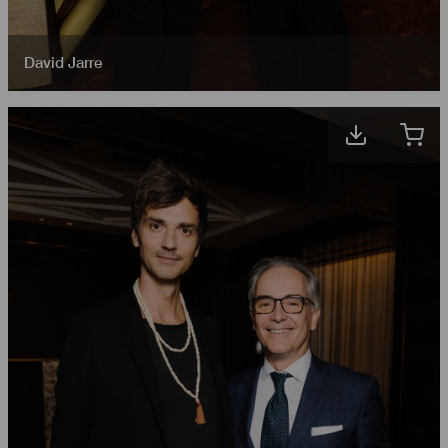
David Jarre