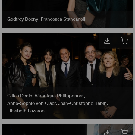
Godfrey Deeny
,
Francesca Stancanelli
Gilles Denis
,
Véronique Philipponnat
,
Anne-Sophie von Claer
,
Jean-Christophe Babin
,
Elisabeth Lazaroo