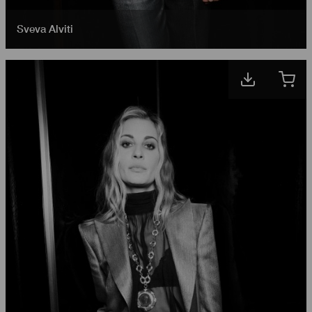
Sveva Alviti