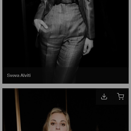
Sveva Alviti