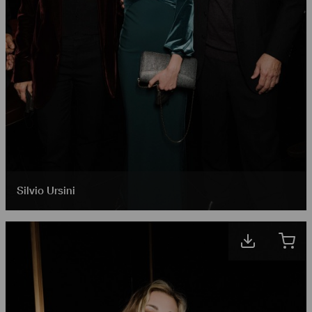
Silvio Ursini