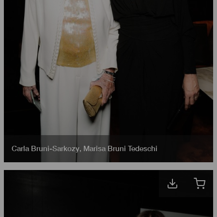
Carla Bruni-Sarkozy
,
Marisa Bruni Tedeschi