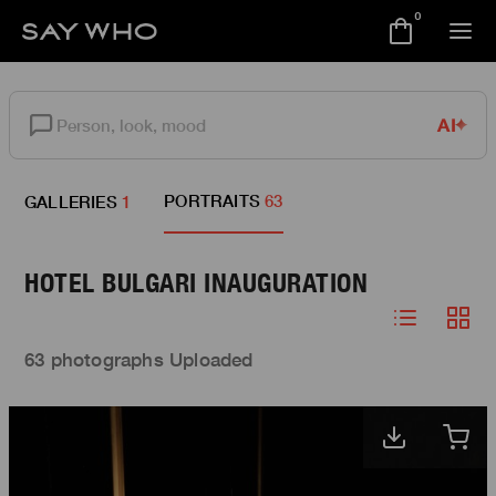
0
AI
PORTRAITS
63
GALLERIES
1
HOTEL BULGARI INAUGURATION
63 photographs Uploaded