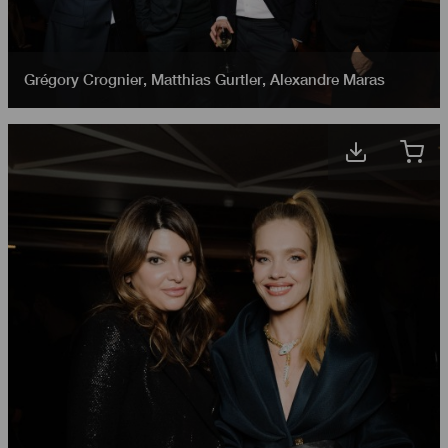
Grégory Crognier
,
Matthias Gurtler
,
Alexandre Maras